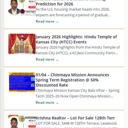
Prediction for 2026
As the U.S. housing market heads into 2026,
experts are forecasting a period of gradual
stabilization after years of uncertainty. Mortgage
Read more →
rates…
January 2026 Highlights: Hindu Temple of
Kansas City (HTCC) Events
January 2026 highlights from the Hindu Temple of
Kansas City (HTCC), a KCdesi Community Partner.
Watch KCdesi for the latest Hindu temple…
Read more →
01/04 – Chinmaya Mission Announces
Spring Term Registration @ 50%
Discounted Rate
Chinmaya Mission Kansas City Bala Vihar – Spring
Term 2025–26 Now Open Chinmaya Mission
Kansas City, a valued KCdesi Prime Partner, is…
Read more →
Krishna Realtor – Lot For Sale 128th Terr
LOT FOR SALE. 5448 W 128TH Terrace, Leawood,