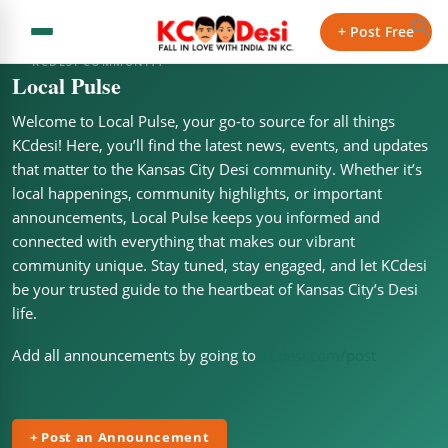
+ Post Free
KCDESI COMMUNITY
Local Pulse
Welcome to Local Pulse, your go-to source for all things
KCdesi! Here, you’ll find the latest news, events, and updates
that matter to the Kansas City Desi community. Whether it’s
local happenings, community highlights, or important
announcements, Local Pulse keeps you informed and
connected with everything that makes our vibrant
community unique. Stay tuned, stay engaged, and let KCdesi
be your trusted guide to the heartbeat of Kansas City’s Desi
life.
Add all announcements by going to
KCdesi.com/post
+ Post an Announcement