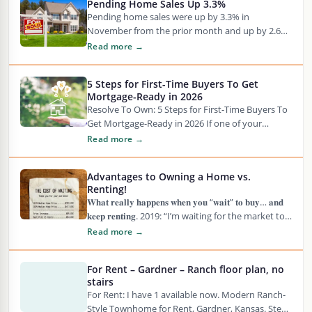
Pending Home Sales Up 3.3%
Pending home sales were up by 3.3% in
November from the prior month and up by 2.6%
from one year earlier, according…
Read more →
5 Steps for First-Time Buyers To Get
Mortgage-Ready in 2026
Resolve To Own: 5 Steps for First-Time Buyers To
Get Mortgage-Ready in 2026 If one of your
resolutions for 2026 is to…
Read more →
Advantages to Owning a Home vs.
Renting!
𝐖𝐡𝐚𝐭 𝐫𝐞𝐚𝐥𝐥𝐲 𝐡𝐚𝐩𝐩𝐞𝐧𝐬 𝐰𝐡𝐞𝐧 𝐲𝐨𝐮 “𝐰𝐚𝐢𝐭” 𝐭𝐨 𝐛𝐮𝐲… 𝐚𝐧𝐝
𝐤𝐞𝐞𝐩 𝐫𝐞𝐧𝐭𝐢𝐧𝐠. 2019: “I’m waiting for the market to
crash.” 2020: “Pandemic! See?…
Read more →
For Rent – Gardner – Ranch floor plan, no
stairs
For Rent: I have 1 available now. Modern Ranch-
Style Townhome for Rent, Gardner, Kansas. Step