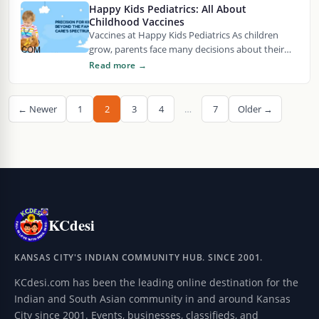
Happy Kids Pediatrics: All About
Childhood Vaccines
Vaccines at Happy Kids Pediatrics As children
grow, parents face many decisions about their
health and well-being. One of those decisions
Read more →
involves…
← Newer
1
2
3
4
…
7
Older →
KCdesi
KANSAS CITY'S INDIAN COMMUNITY HUB. SINCE 2001.
KCdesi.com has been the leading online destination for the
Indian and South Asian community in and around Kansas
City since 2001. Events, businesses, classifieds, and