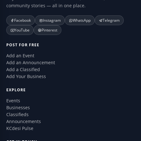
community stories — all in one place.
Facebook
Instagram
WhatsApp
Telegram
YouTube
Pinterest
POST FOR FREE
Add an Event
Add an Announcement
Add a Classified
Add Your Business
EXPLORE
Events
Businesses
Classifieds
Announcements
KCdesi Pulse