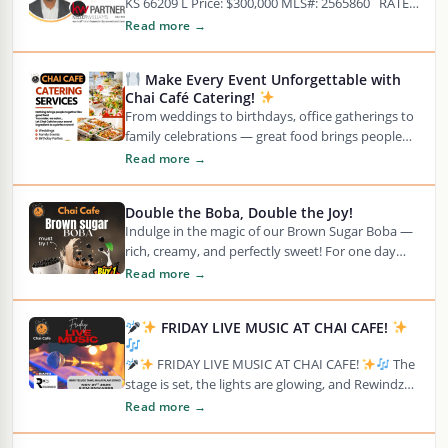
KS 66209 L Price: $300,000 MLS#: 2565860 RATE
OPPORTUNITY TO BUILD Coveted Leawood…
Read more →
Make Every Event Unforgettable with
Chai Café Catering!
From weddings to birthdays, office gatherings to
family celebrations — great food brings people
together, and we’re here to make your
Read more →
moments…
Double the Boba, Double the Joy!
Indulge in the magic of our Brown Sugar Boba —
rich, creamy, and perfectly sweet! For one day
only, we’re giving Rewards…
Read more →
FRIDAY LIVE MUSIC AT CHAI CAFE!
FRIDAY LIVE MUSIC AT CHAI CAFE!
The
stage is set, the lights are glowing, and Rewindz
Band is ready to bring the…
Read more →