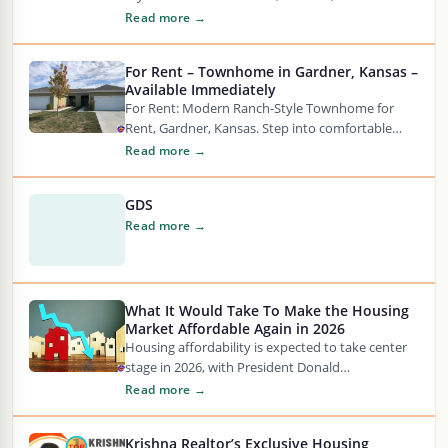
into comfortable living in this beautifully
Read more →
updated…
For Rent – Townhome in Gardner, Kansas –
Available Immediately
For Rent: Modern Ranch-Style Townhome for
Rent, Gardner, Kansas. Step into comfortable
living in this beautifully updated 3 bedroom, 2-
Read more →
bathroom ranch townhome…
GDS
Read more →
What It Would Take To Make the Housing
Market Affordable Again in 2026
Housing affordability is expected to take center
stage in 2026, with President Donald
Trump promising to announce “the most
Read more →
aggressive housing reform in history”…
Krishna Realtor’s Exclusive Housing