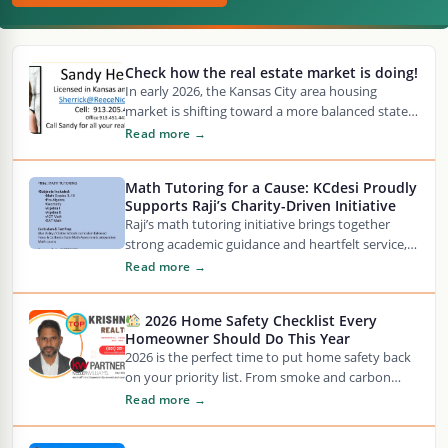
Check how the real estate market is doing!
In early 2026, the Kansas City area housing
market is shifting toward a more balanced state,
with median home prices hovering around…
Read more →
Math Tutoring for a Cause: KCdesi Proudly
Supports Raji’s Charity-Driven Initiative
Raji’s math tutoring initiative brings together
strong academic guidance and heartfelt service,
offering personalized support for students in
Read more →
Grades 3–10 across core…
2026 Home Safety Checklist Every
Homeowner Should Do This Year
2026 is the perfect time to put home safety back
on your priority list. From smoke and carbon
monoxide detector expiration dates…
Read more →