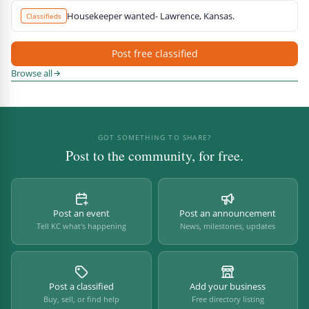
Housekeeper wanted- Lawrence, Kansas.
Classifieds
Post free classified
Browse all
GOT SOMETHING TO SHARE?
Post to the community, for free.
Post an event
Post an announcement
Tell KC what's happening
News, milestones, updates
Post a classified
Add your business
Buy, sell, or find help
Free directory listing