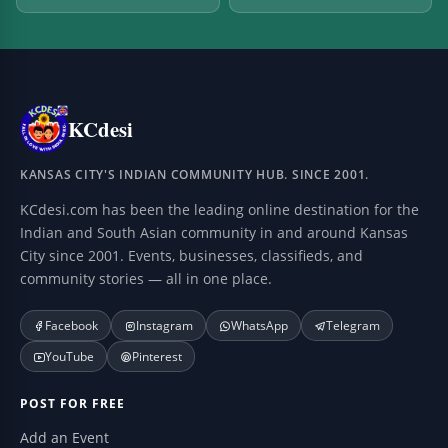
KCdesi
KANSAS CITY'S INDIAN COMMUNITY HUB. SINCE 2001.
KCdesi.com has been the leading online destination for the
Indian and South Asian community in and around Kansas
City since 2001. Events, businesses, classifieds, and
community stories — all in one place.
Facebook
Instagram
WhatsApp
Telegram
YouTube
Pinterest
POST FOR FREE
Add an Event