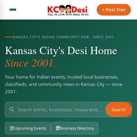
+ Post Free
KANSAS CITY'S INDIAN COMMUNITY HUB · SINCE 2001
Kansas City's Desi Home
Since 2001.
Your home for Indian events, trusted local businesses,
classifieds, and community news in Kansas City — since
2001.
Search
Upcoming Events
Business Directory