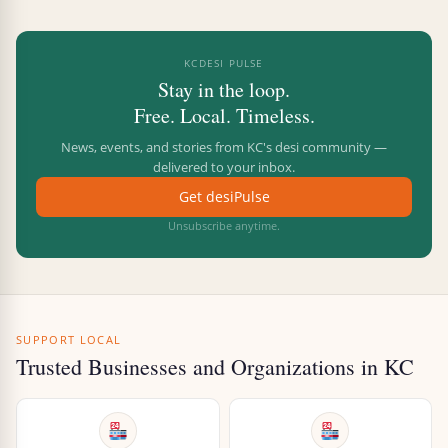
KCDESI PULSE
Stay in the loop.
Free. Local. Timeless.
News, events, and stories from KC's desi community —
delivered to your inbox.
Get desiPulse
Unsubscribe anytime.
SUPPORT LOCAL
Trusted Businesses and Organizations in KC