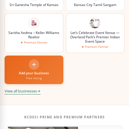
Sri Ganesha Temple of Kansas
Kansas City Tamil Sangam
Saritha Aedma – Keller Williams
Let’s Celebrate Event Venue —
Realtor
Overland Park’s Premier Indian
Event Space
★ Premium Partner
★ Premium Partner
Add your business
Free listing
View all businesses
KCDESI PRIME AND PREMIUM PARTNERS