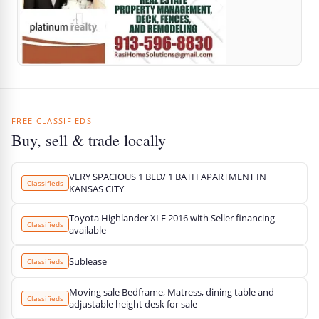
FREE CLASSIFIEDS
Buy, sell & trade locally
VERY SPACIOUS 1 BED/ 1 BATH APARTMENT IN
Classifieds
KANSAS CITY
Toyota Highlander XLE 2016 with Seller financing
Classifieds
available
Sublease
Classifieds
Moving sale Bedframe, Matress, dining table and
Classifieds
adjustable height desk for sale