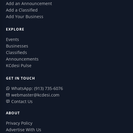
Add an Announcement
Add a Classified
Add Your Business
EXPLORE
Events
Businesses
Classifieds
Announcements
KCdesi Pulse
GET IN TOUCH
WhatsApp: (913) 735-6076
webmaster@kcdesi.com
Contact Us
ABOUT
Privacy Policy
Advertise With Us