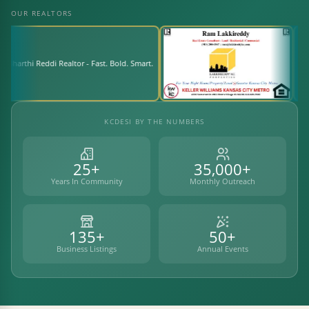
OUR REALTORS
harthi Reddi Realtor - Fast. Bold. Smart.
KCDESI BY THE NUMBERS
25+
35,000+
Years In Community
Monthly Outreach
135+
50+
Business Listings
Annual Events