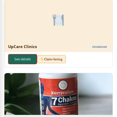
UpCare Clinics
Unclaimed
See details
Claim listing