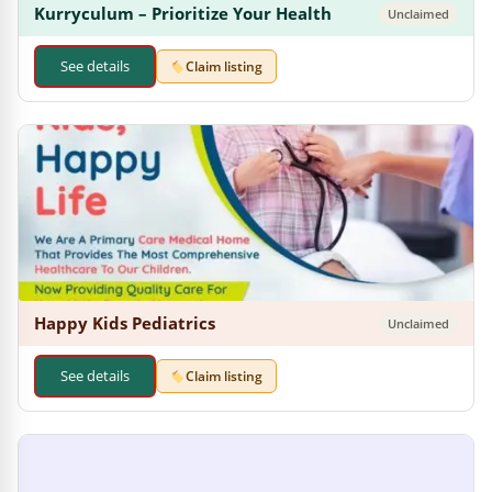
Kurryculum – Prioritize Your Health
Unclaimed
See details
Claim listing
Happy Kids Pediatrics
Unclaimed
See details
Claim listing