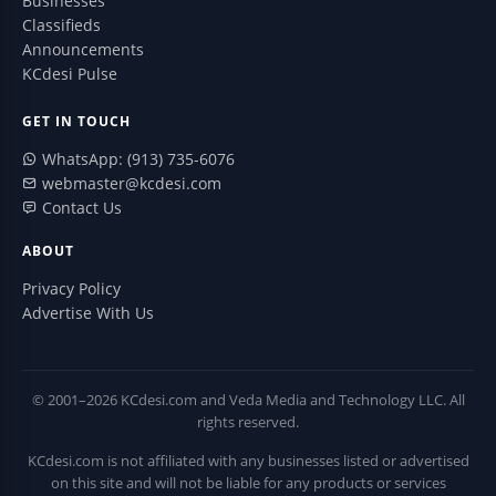
Businesses
Classifieds
Announcements
KCdesi Pulse
GET IN TOUCH
WhatsApp: (913) 735-6076
webmaster@kcdesi.com
Contact Us
ABOUT
Privacy Policy
Advertise With Us
© 2001–2026 KCdesi.com and Veda Media and Technology LLC. All
rights reserved.
KCdesi.com is not affiliated with any businesses listed or advertised
on this site and will not be liable for any products or services