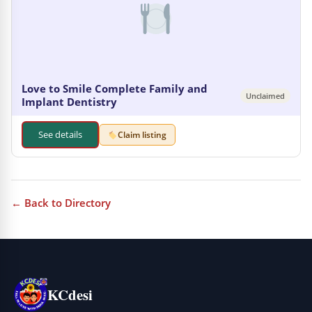
Love to Smile Complete Family and
Unclaimed
Implant Dentistry
See details
Claim listing
← Back to Directory
KCdesi