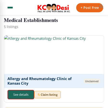
← Back to Directory
+ Post Free
Medical Establishments
5 listings
Allergy and Rheu matology Clinic of
Unclaimed
Kansas City
See details
Claim listing