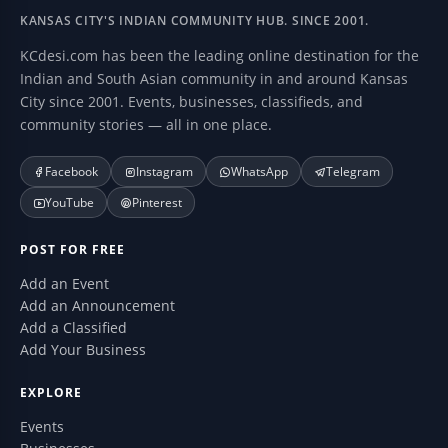
KANSAS CITY'S INDIAN COMMUNITY HUB. SINCE 2001.
KCdesi.com has been the leading online destination for the
Indian and South Asian community in and around Kansas
City since 2001. Events, businesses, classifieds, and
community stories — all in one place.
Facebook
Instagram
WhatsApp
Telegram
YouTube
Pinterest
POST FOR FREE
Add an Event
Add an Announcement
Add a Classified
Add Your Business
EXPLORE
Events