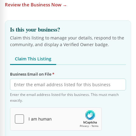
Review the Business Now →
Is this your business?
Claim this listing to manage your details, respond to the
community, and display a Verified Owner badge.
Claim This Listing
Business Email on File
*
Enter the email address listed for this business. This must match
exactly.