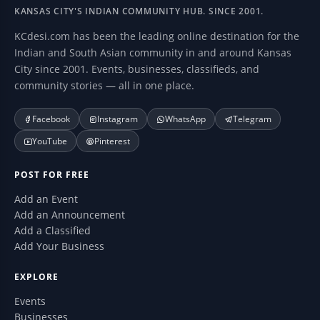
KANSAS CITY'S INDIAN COMMUNITY HUB. SINCE 2001.
KCdesi.com has been the leading online destination for the
Indian and South Asian community in and around Kansas
City since 2001. Events, businesses, classifieds, and
community stories — all in one place.
Facebook
Instagram
WhatsApp
Telegram
YouTube
Pinterest
POST FOR FREE
Add an Event
Add an Announcement
Add a Classified
Add Your Business
EXPLORE
Events
Businesses