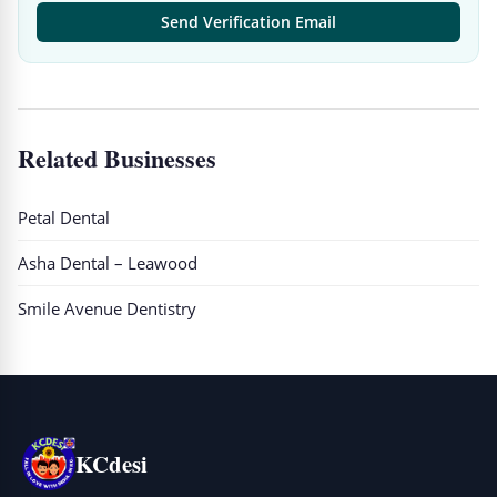
Send Verification Email
Related Businesses
Petal Dental
Asha Dental – Leawood
Smile Avenue Dentistry
KCdesi