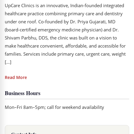
UpCare Clinics is an innovative, Indian-founded integrated
healthcare practice combining primary care and dentistry
under one roof. Co-founded by Dr. Priya Gujarati, MD
(board-certified emergency medicine physician) and Dr.
Shivam Parbhu, DDS, the clinic was built on a vision to
make healthcare convenient, affordable, and accessible for
families. Services include primary care, urgent care, weight
[…]
Read More
Business Hours
Mon–Fri 8am–5pm; call for weekend availability