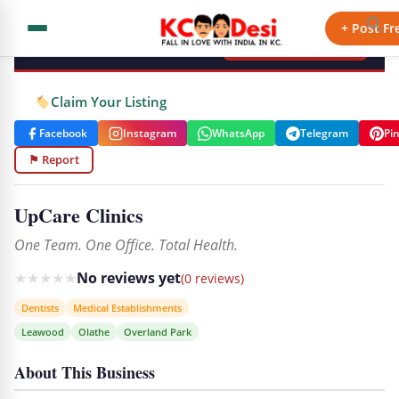
KCdesi Business Directory
+ Post Fr
+ Add Your Business
Claim Your Listing
Facebook
Instagram
WhatsApp
Telegram
Pi
⚑ Report
UpCare Clinics
One Team. One Office. Total Health.
★
★
★
★
★
No reviews yet
(0 reviews)
Dentists
Medical Establishments
Leawood
Olathe
Overland Park
About This Business