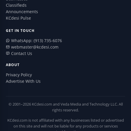
Classifieds
Announcements
KCdesi Pulse
GET IN TOUCH
WhatsApp: (913) 735-6076
webmaster@kcdesi.com
Contact Us
ABOUT
Privacy Policy
Advertise With Us
© 2001–2026 KCdesi.com and Veda Media and Technology LLC. All
rights reserved.
KCdesi.com is not affiliated with any businesses listed or advertised
on this site and will not be liable for any products or services