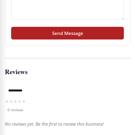
Send Message
Reviews
—
★
★
★
★
★
0 reviews
No reviews yet. Be the first to review this business!