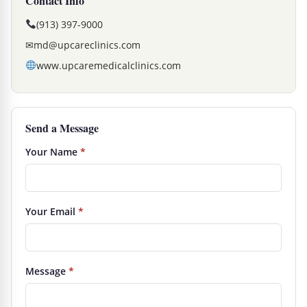
Contact Info
(913) 397-9000
✉
md@upcareclinics.com
www.upcaremedicalclinics.com
Send a Message
Your Name
*
Your Email
*
Message
*