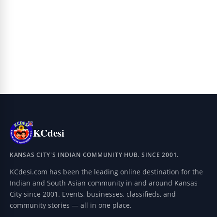
KCdesi
KANSAS CITY'S INDIAN COMMUNITY HUB. SINCE 2001.
KCdesi.com has been the leading online destination for the
Indian and South Asian community in and around Kansas
City since 2001. Events, businesses, classifieds, and
community stories — all in one place.