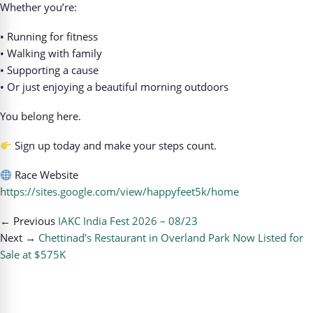
Whether you’re:
• Running for fitness
• Walking with family
• Supporting a cause
• Or just enjoying a beautiful morning outdoors
You belong here.
Sign up today and make your steps count.
Race Website
https://sites.google.com/view/happyfeet5k/home
← Previous
IAKC India Fest 2026 – 08/23
Next →
Chettinad’s Restaurant in Overland Park Now Listed for
Sale at $575K