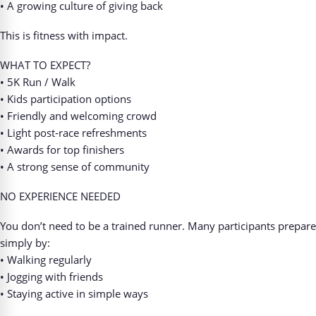
• A growing culture of giving back
This is fitness with impact.
WHAT TO EXPECT?
• 5K Run / Walk
• Kids participation options
• Friendly and welcoming crowd
• Light post-race refreshments
• Awards for top finishers
• A strong sense of community
NO EXPERIENCE NEEDED
You don’t need to be a trained runner. Many participants prepare
simply by:
• Walking regularly
• Jogging with friends
• Staying active in simple ways