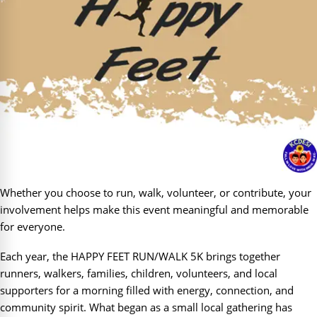
Whether you choose to run, walk, volunteer, or contribute, your
involvement helps make this event meaningful and memorable
for everyone.
Each year, the HAPPY FEET RUN/WALK 5K brings together
runners, walkers, families, children, volunteers, and local
supporters for a morning filled with energy, connection, and
community spirit. What began as a small local gathering has