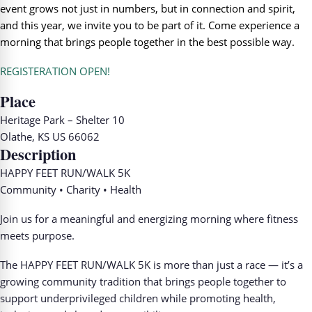
event grows not just in numbers, but in connection and spirit,
and this year, we invite you to be part of it. Come experience a
morning that brings people together in the best possible way.
REGISTERATION OPEN!
Place
Heritage Park – Shelter 10
Olathe, KS US 66062
Description
HAPPY FEET RUN/WALK 5K
Community • Charity • Health
Join us for a meaningful and energizing morning where fitness
meets purpose.
The HAPPY FEET RUN/WALK 5K is more than just a race — it’s a
growing community tradition that brings people together to
support underprivileged children while promoting health,