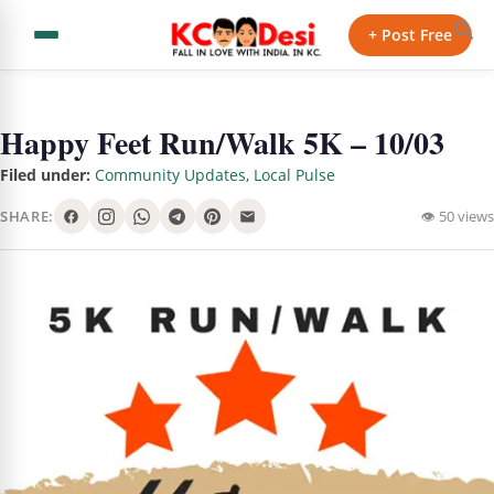
+ Post Free
Happy Feet Run/Walk 5K – 10/03
Filed under:
Community Updates
,
Local Pulse
SHARE:
👁 50 views