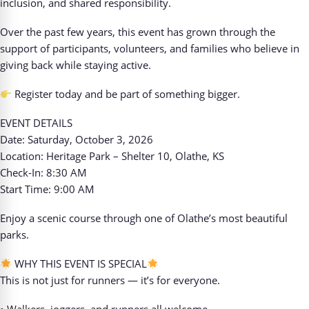
inclusion, and shared responsibility.
Over the past few years, this event has grown through the
support of participants, volunteers, and families who believe in
giving back while staying active.
Register today and be part of something bigger.
EVENT DETAILS
Date: Saturday, October 3, 2026
Location: Heritage Park – Shelter 10, Olathe, KS
Check-In: 8:30 AM
Start Time: 9:00 AM
Enjoy a scenic course through one of Olathe’s most beautiful
parks.
WHY THIS EVENT IS SPECIAL
This is not just for runners — it’s for everyone.