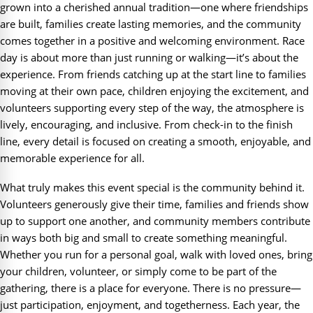
grown into a cherished annual tradition—one where friendships
are built, families create lasting memories, and the community
comes together in a positive and welcoming environment. Race
day is about more than just running or walking—it’s about the
experience. From friends catching up at the start line to families
moving at their own pace, children enjoying the excitement, and
volunteers supporting every step of the way, the atmosphere is
lively, encouraging, and inclusive. From check-in to the finish
line, every detail is focused on creating a smooth, enjoyable, and
memorable experience for all.
What truly makes this event special is the community behind it.
Volunteers generously give their time, families and friends show
up to support one another, and community members contribute
in ways both big and small to create something meaningful.
Whether you run for a personal goal, walk with loved ones, bring
your children, volunteer, or simply come to be part of the
gathering, there is a place for everyone. There is no pressure—
just participation, enjoyment, and togetherness. Each year, the