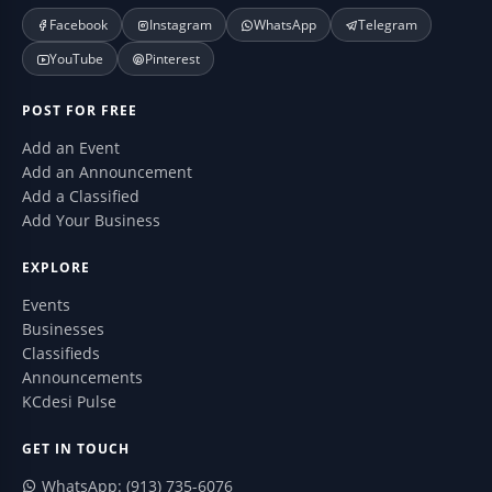
Facebook
Instagram
WhatsApp
Telegram
YouTube
Pinterest
POST FOR FREE
Add an Event
Add an Announcement
Add a Classified
Add Your Business
EXPLORE
Events
Businesses
Classifieds
Announcements
KCdesi Pulse
GET IN TOUCH
WhatsApp: (913) 735-6076