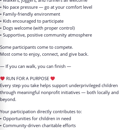
• Walkers, joggers, and runners all welcome
• No pace pressure — go at your comfort level
• Family-friendly environment
• Kids encouraged to participate
• Dogs welcome (with proper control)
• Supportive, positive community atmosphere
Some participants come to compete.
Most come to enjoy, connect, and give back.
— If you can walk, you can finish —
RUN FOR A PURPOSE
Every step you take helps support underprivileged children
through meaningful nonprofit initiatives — both locally and
beyond.
Your participation directly contributes to:
• Opportunities for children in need
• Community-driven charitable efforts