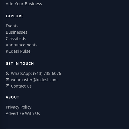
Add Your Business
EXPLORE
Events
Businesses
Classifieds
Announcements
KCdesi Pulse
GET IN TOUCH
WhatsApp: (913) 735-6076
webmaster@kcdesi.com
Contact Us
ABOUT
Privacy Policy
Advertise With Us