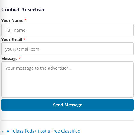
Contact Advertiser
Your Name
*
Your Email
*
Message
*
Send Message
← All Classifieds
+ Post a Free Classified