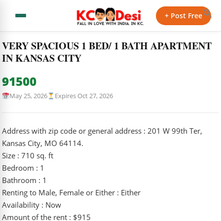
← Back to Classifieds
+ Post Free
Home
›
Classifieds
›
VERY SPACIOUS 1 BED/ 1 BATH…
VERY SPACIOUS 1 BED/ 1 BATH APARTMENT
IN KANSAS CITY
91500
May 25, 2026
Expires Oct 27, 2026
Address with zip code or general address : 201 W 99th Ter,
Kansas City, MO 64114.
Size : 710 sq. ft
Bedroom : 1
Bathroom : 1
Renting to Male, Female or Either : Either
Availability : Now
Amount of the rent : $915