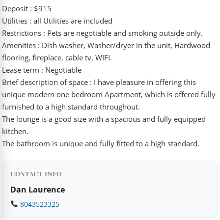
Deposit : $915
Utilities : all Utilities are included
Restrictions : Pets are negotiable and smoking outside only.
Amenities : Dish washer, Washer/dryer in the unit, Hardwood
flooring, fireplace, cable tv, WIFI.
Lease term : Negotiable
Brief description of space : I have pleasure in offering this
unique modern one bedroom Apartment, which is offered fully
furnished to a high standard throughout.
The lounge is a good size with a spacious and fully equipped
kitchen.
The bathroom is unique and fully fitted to a high standard.
CONTACT INFO
Dan Laurence
8043523325