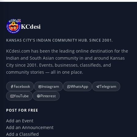
KCdesi
KANSAS CITY'S INDIAN COMMUNITY HUB. SINCE 2001.
KCdesi.com has been the leading online destination for the
Indian and South Asian community in and around Kansas
City since 2001. Events, businesses, classifieds, and
community stories — all in one place.
Facebook
Instagram
WhatsApp
Telegram
YouTube
Pinterest
POST FOR FREE
Add an Event
Add an Announcement
Add a Classified