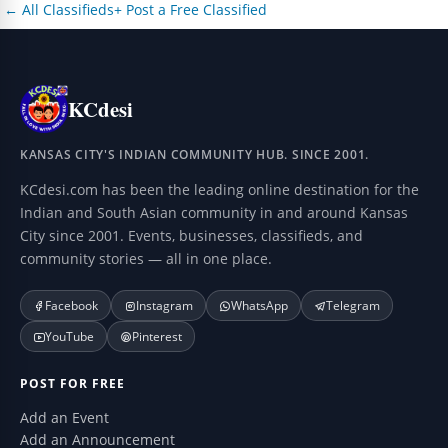
← All Classifieds
+ Post a Free Classified
KCdesi
KANSAS CITY'S INDIAN COMMUNITY HUB. SINCE 2001.
KCdesi.com has been the leading online destination for the
Indian and South Asian community in and around Kansas
City since 2001. Events, businesses, classifieds, and
community stories — all in one place.
Facebook
Instagram
WhatsApp
Telegram
YouTube
Pinterest
POST FOR FREE
Add an Event
Add an Announcement