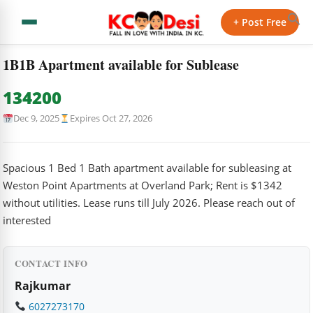
← Back to Classifieds
+ Post Free
Home
›
Classifieds
›
1B1B Apartment available for Sublease
1B1B Apartment available for Sublease
134200
Dec 9, 2025
Expires Oct 27, 2026
Spacious 1 Bed 1 Bath apartment available for subleasing at
Weston Point Apartments at Overland Park; Rent is $1342
without utilities. Lease runs till July 2026. Please reach out of
interested
CONTACT INFO
Rajkumar
6027273170