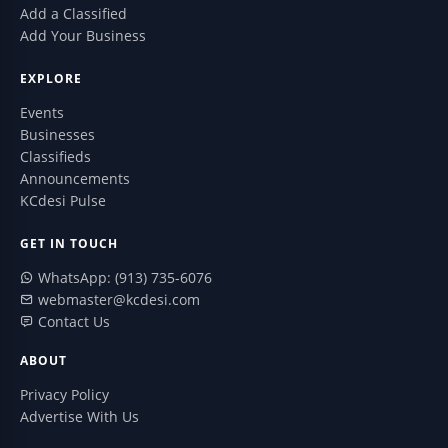
Add a Classified
Add Your Business
EXPLORE
Events
Businesses
Classifieds
Announcements
KCdesi Pulse
GET IN TOUCH
WhatsApp: (913) 735-6076
webmaster@kcdesi.com
Contact Us
ABOUT
Privacy Policy
Advertise With Us