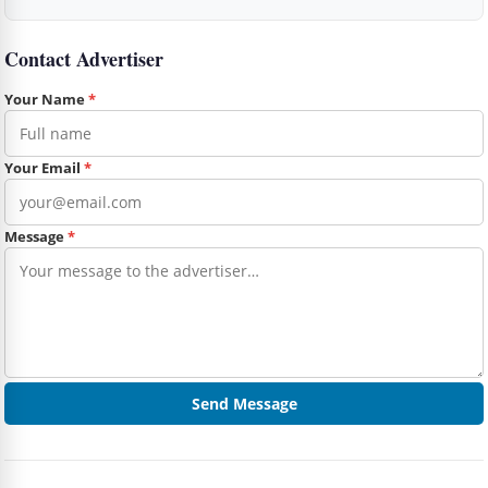
Contact Advertiser
Your Name
*
Your Email
*
Message
*
Send Message