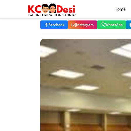
KCdesi Business Directory
Home
Facebook
Instagram
WhatsApp