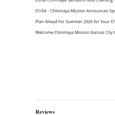
03/08 Chinmaya Samasthi Gita Chanting 
01/04 – Chinmaya Mission Announces Spr
Plan Ahead For Summer 2026 for Your Chil
Welcome Chinmaya Mission Kansas City t
Reviews