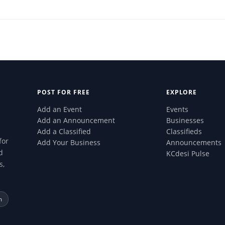
POST FOR FREE
EXPLORE
Add an Event
Events
Add an Announcement
Businesses
Add a Classified
Classifieds
for
Add Your Business
Announcements
d
KCdesi Pulse
s,
m