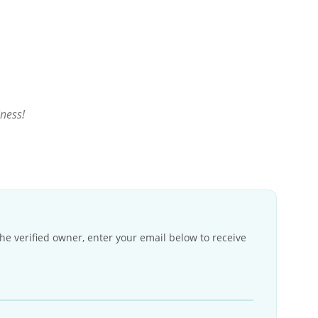
iness!
the verified owner, enter your email below to receive