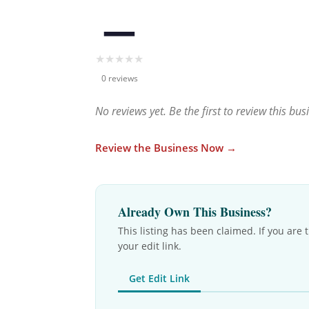
—
★
★
★
★
★
0 reviews
No reviews yet. Be the first to review this bus
Review the Business Now →
Already Own This Business?
This listing has been claimed. If you are 
your edit link.
Get Edit Link