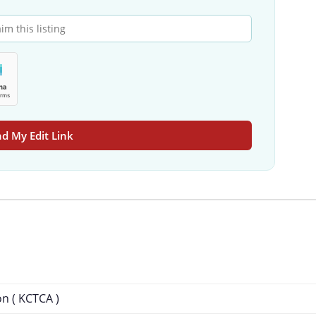
d My Edit Link
on ( KCTCA )