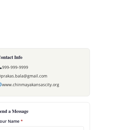
ontact Info
999-999-9999
✉
prakas.bala@gmail.com
www.chinmayakansascity.org
end a Message
our Name
*