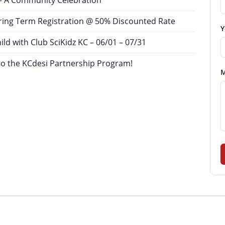
– A Community Celebration
ing Term Registration @ 50% Discounted Rate
Y
d with Club SciKidz KC – 06/01 – 07/31
o the KCdesi Partnership Program!
M