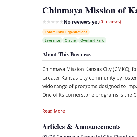
Chinmaya Mission of K
★
★
★
★
★
No reviews yet
(0 reviews)
Community Organizations
Lawrence
Olathe
Overland Park
About This Business
Chinmaya Mission Kansas City (CMKC), fou
Greater Kansas City community by fosteri
wide range of programs designed to imp
One of its cornerstone programs is the C
Read More
Articles & Announcements