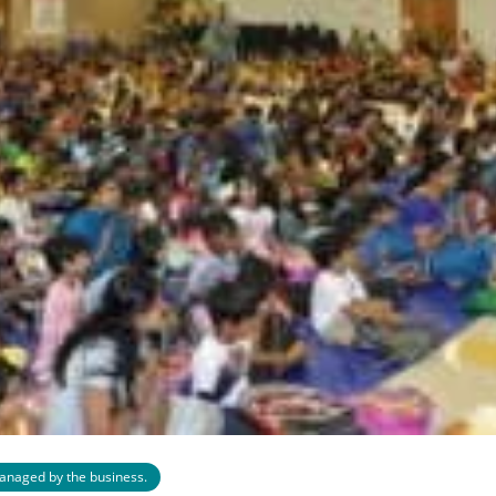
 managed by the business.