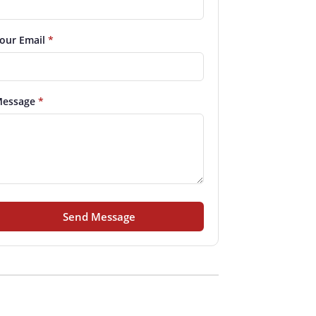
our Email
*
essage
*
Send Message