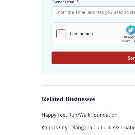
Owner Email
*
Sen
Related Businesses
Happy Feet Run/Walk Foundation
Kansas City Telangana Cultural Associati