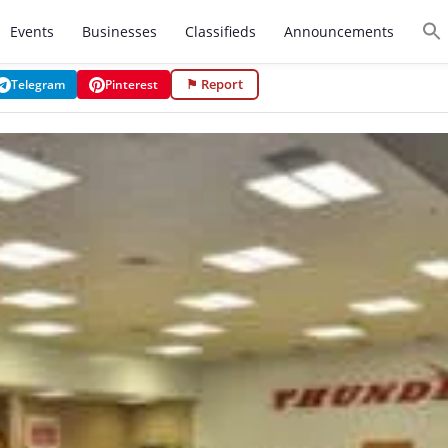
Events
Businesses
Classifieds
Announcements
⚑ Report
Telegram
Pinterest