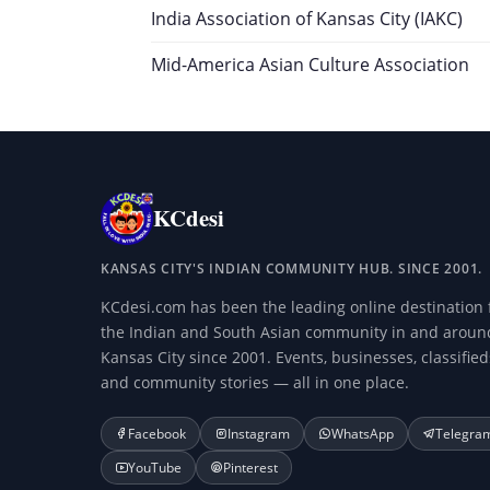
India Association of Kansas City (IAKC)
Mid-America Asian Culture Association
KCdesi
KANSAS CITY'S INDIAN COMMUNITY HUB. SINCE 2001.
KCdesi.com has been the leading online destination 
the Indian and South Asian community in and aroun
Kansas City since 2001. Events, businesses, classified
and community stories — all in one place.
Facebook
Instagram
WhatsApp
Telegra
YouTube
Pinterest