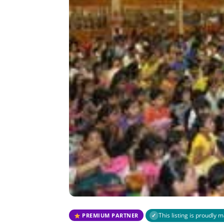
This listing is proudly
PREMIUM PARTNER
✓