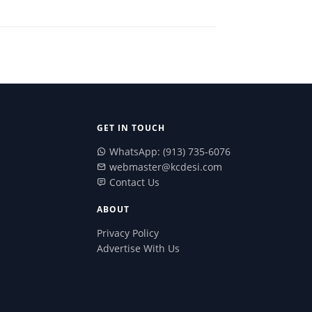
GET IN TOUCH
WhatsApp: (913) 735-6076
webmaster@kcdesi.com
Contact Us
ABOUT
Privacy Policy
Advertise With Us