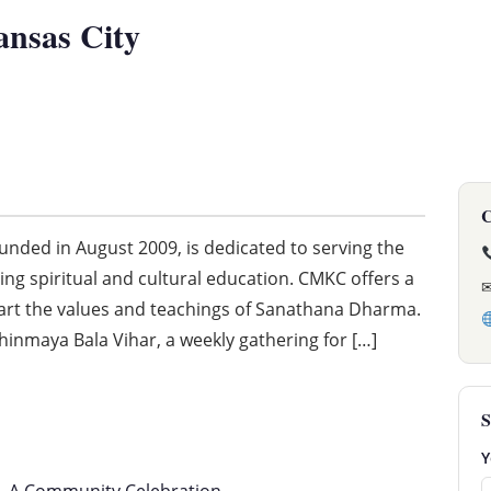
ansas City
C
nded in August 2009, is dedicated to serving the
ng spiritual and cultural education. CMKC offers a
art the values and teachings of Sanathana Dharma.
hinmaya Bala Vihar, a weekly gathering for […]
S
Y