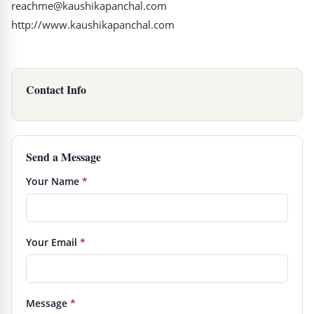
reachme@kaushikapanchal.com
http://www.kaushikapanchal.com
Contact Info
Send a Message
Your Name
*
Your Email
*
Message
*