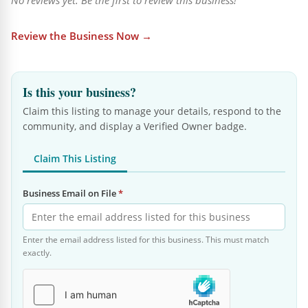
No reviews yet. Be the first to review this business!
Review the Business Now →
Is this your business?
Claim this listing to manage your details, respond to the
community, and display a Verified Owner badge.
Claim This Listing
Business Email on File
*
Enter the email address listed for this business. This must match
exactly.