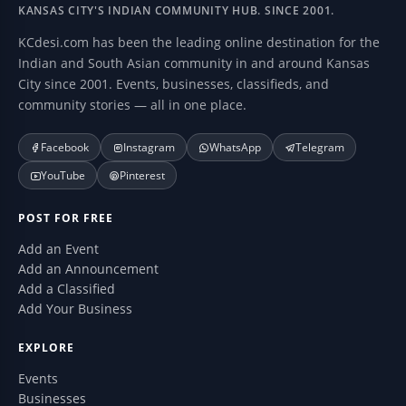
KANSAS CITY'S INDIAN COMMUNITY HUB. SINCE 2001.
KCdesi.com has been the leading online destination for the
Indian and South Asian community in and around Kansas
City since 2001. Events, businesses, classifieds, and
community stories — all in one place.
Facebook
Instagram
WhatsApp
Telegram
YouTube
Pinterest
POST FOR FREE
Add an Event
Add an Announcement
Add a Classified
Add Your Business
EXPLORE
Events
Businesses