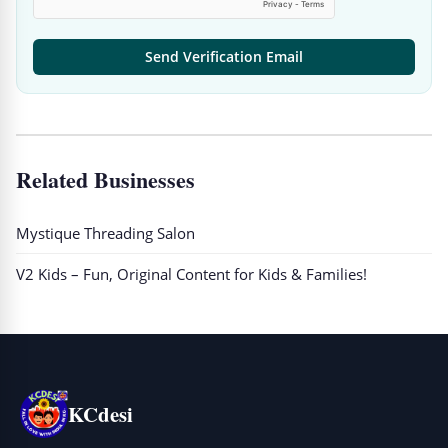
Send Verification Email
Related Businesses
Mystique Threading Salon
V2 Kids – Fun, Original Content for Kids & Families!
KCdesi