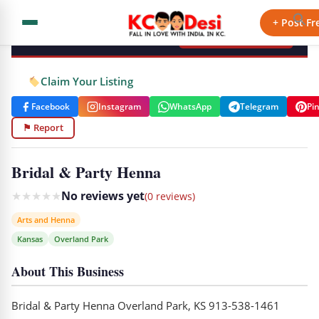
KCdesi Business Directory
+ Post Fr
+ Add Your Business
Claim Your Listing
Facebook
Instagram
WhatsApp
Telegram
Pi
⚑ Report
Bridal & Party Henna
★
★
★
★
★
No reviews yet
(0 reviews)
Arts and Henna
Kansas
Overland Park
About This Business
Bridal & Party Henna Overland Park, KS 913-538-1461