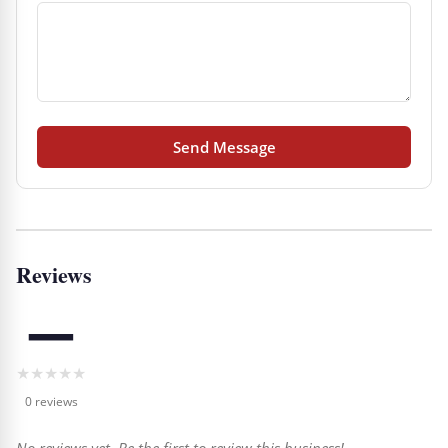
Send Message
Reviews
—
★
★
★
★
★
0 reviews