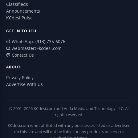
Classifieds
Announcements
KCdesi Pulse
GET IN TOUCH
WhatsApp: (913) 735-6076
webmaster@kcdesi.com
Contact Us
ABOUT
Privacy Policy
Advertise With Us
© 2001–2026 KCdesi.com and Veda Media and Technology LLC. All
rights reserved.
KCdesi.com is not affiliated with any businesses listed or advertised
on this site and will not be liable for any products or services
acquired from them.