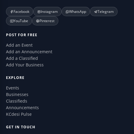
Facebook
Instagram
WhatsApp
Telegram
YouTube
Pinterest
POST FOR FREE
Add an Event
Add an Announcement
Add a Classified
Add Your Business
EXPLORE
Events
Businesses
Classifieds
Announcements
KCdesi Pulse
GET IN TOUCH