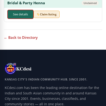
Bridal & Party Henna
Unclaimed
See details
Claim listing
← Back to Directory
KCdesi
KANSAS CITY'S INDIAN COMMUNITY HUB. SINCE 2001.
KCdesi.com has been the leading online destination for the
Indian and South Asian community in and around Kansas
City since 2001. Events, businesses, classifieds, and
community stories — all in one place.