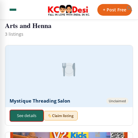
← Back to Directory
+ Post Free
Arts and Henna
3 listings
Mystique Threading Salon
Unclaimed
See details
Claim listing