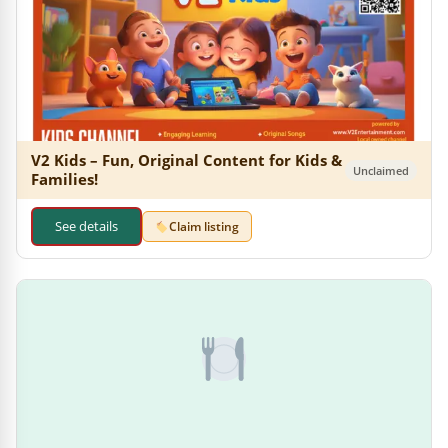
V2 Kids – Fun, Original Content for Kids &
Unclaimed
Families!
See details
Claim listing