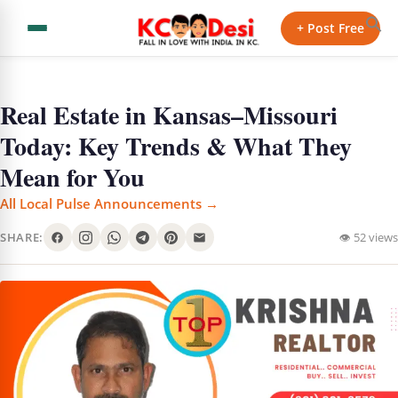
+ Post Free
Real Estate in Kansas–Missouri
Today: Key Trends & What They
Mean for You
All Local Pulse Announcements →
SHARE:
👁 52 views