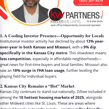
1.
A Cooling Investor Presence—Opportunity for Locals
Institutional investor activity has declined by about
13% year-
over-year in both Kansas and Missouri
, with a
9% dip
specifically in the Kansas City metro
. This slowdown means
less competition
, especially in affordable neighborhoods—
great news for first-time buyers and local families. Missouri also
saw an
18% surge in FHA loan usage
, further leveling the
playing field for individual buyers.
2.
Kansas City Remains a “Hot” Market
Kansas City continues to stand out nationally. Zillow included it
among the
10 hottest housing markets of 2025
, alongside
other Midwest cities like St. Louis. These are areas where