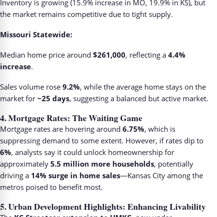
Inventory is growing (15.9% increase in MO, 19.9% in KS), but
the market remains competitive due to tight supply.
Missouri Statewide:
Median home price around
$261,000
, reflecting a
4.4%
increase
.
Sales volume rose
9.2%
, while the average home stays on the
market for
~25 days
, suggesting a balanced but active market.
4.
Mortgage Rates: The Waiting Game
Mortgage rates are hovering around
6.75%
, which is
suppressing demand to some extent. However, if rates dip to
6%
, analysts say it could unlock homeownership for
approximately
5.5 million more households
, potentially
driving a
14% surge in home sales
—Kansas City among the
metros poised to benefit most.
5.
Urban Development Highlights: Enhancing Livability