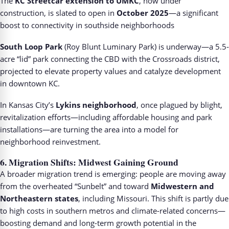
The
KC Streetcar extension to UMKC
, now under
construction, is slated to open in
October 2025
—a significant
boost to connectivity in southside neighborhoods
South Loop Park
(Roy Blunt Luminary Park) is underway—a 5.5-
acre “lid” park connecting the CBD with the Crossroads district,
projected to elevate property values and catalyze development
in downtown KC.
In Kansas City’s
Lykins neighborhood
, once plagued by blight,
revitalization efforts—including affordable housing and park
installations—are turning the area into a model for
neighborhood reinvestment.
6.
Migration Shifts: Midwest Gaining Ground
A broader migration trend is emerging: people are moving away
from the overheated “Sunbelt” and toward
Midwestern and
Northeastern states
, including Missouri. This shift is partly due
to high costs in southern metros and climate-related concerns—
boosting demand and long-term growth potential in the