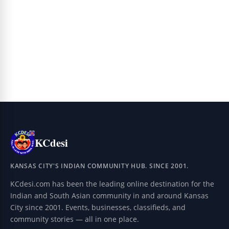
KCdesi
KANSAS CITY'S INDIAN COMMUNITY HUB. SINCE 2001.
KCdesi.com has been the leading online destination for the
Indian and South Asian community in and around Kansas
City since 2001. Events, businesses, classifieds, and
community stories — all in one place.