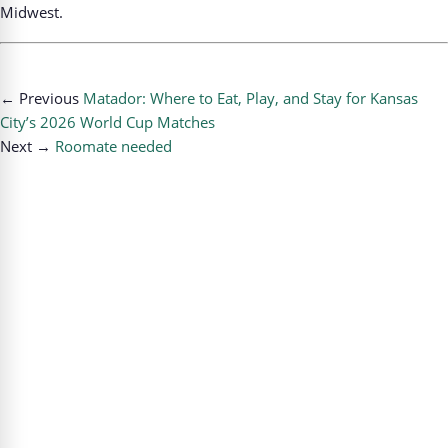
Midwest.
← Previous
Matador: Where to Eat, Play, and Stay for Kansas
City’s 2026 World Cup Matches
Next →
Roomate needed