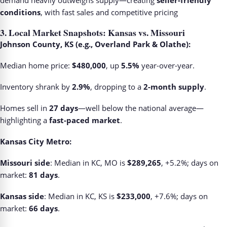
demand heavily outweighs supply—creating
seller-friendly
conditions
, with fast sales and competitive pricing
3.
Local Market Snapshots: Kansas vs. Missouri
Johnson County, KS (e.g., Overland Park & Olathe):
Median home price:
$480,000
, up
5.5%
year-over-year.
Inventory shrank by
2.9%
, dropping to a
2-month supply
.
Homes sell in
27 days
—well below the national average—
highlighting a
fast-paced market
.
Kansas City Metro:
Missouri side
: Median in KC, MO is
$289,265
, +5.2%; days on
market:
81 days
.
Kansas side
: Median in KC, KS is
$233,000
, +7.6%; days on
market:
66 days
.