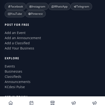
Facebook
Instagram
WhatsApp
Telegram
YouTube
Pinterest
POST FOR FREE
Add an Event
Add an Announcement
Add a Classified
Add Your Business
EXPLORE
Events
Businesses
Classifieds
Announcements
KCdesi Pulse
GET IN TOUCH
WhatsApp: (913) 735-6076