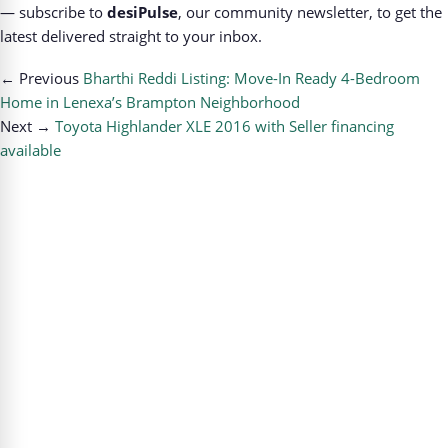
— subscribe to
desiPulse
, our community newsletter, to get the
latest delivered straight to your inbox.
← Previous
Bharthi Reddi Listing: Move-In Ready 4-Bedroom
Home in Lenexa’s Brampton Neighborhood
Next →
Toyota Highlander XLE 2016 with Seller financing
available