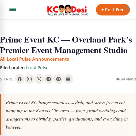
+ Post Free
Prime Event KC — Overland Park’s
Premier Event Management Studio
All Local Pulse Announcements →
Filed under:
Local Pulse
SHARE:
👁 94 views
Prime Event KC brings seamless, stylish, and stress-free event
planning to the Kansas City area — from grand weddings and
arangetrams to birthday parties, graduations, and everything in
between.