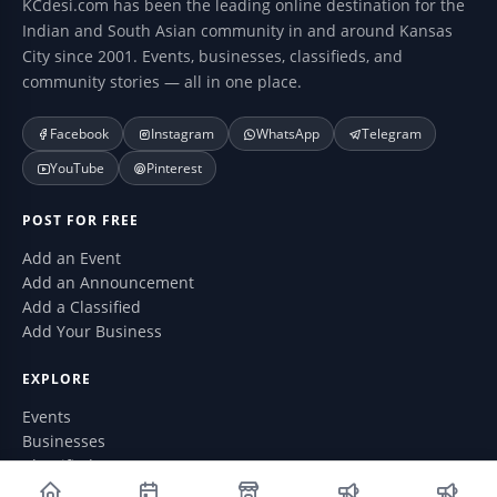
KCdesi.com has been the leading online destination for the
Indian and South Asian community in and around Kansas
City since 2001. Events, businesses, classifieds, and
community stories — all in one place.
Facebook
Instagram
WhatsApp
Telegram
YouTube
Pinterest
POST FOR FREE
Add an Event
Add an Announcement
Add a Classified
Add Your Business
EXPLORE
Events
Businesses
Classifieds
Announcements