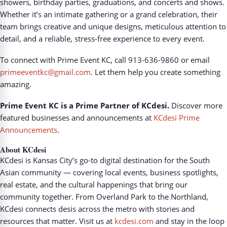
showers, birthday parties, graduations, and concerts and shows.
Whether it’s an intimate gathering or a grand celebration, their
team brings creative and unique designs, meticulous attention to
detail, and a reliable, stress-free experience to every event.
To connect with Prime Event KC, call 913-636-9860 or email
primeeventkc@gmail.com
. Let them help you create something
amazing.
Prime Event KC is a Prime Partner of KCdesi.
Discover more
featured businesses and announcements at
KCdesi Prime
Announcements
.
About KCdesi
KCdesi is Kansas City’s go-to digital destination for the South
Asian community — covering local events, business spotlights,
real estate, and the cultural happenings that bring our
community together. From Overland Park to the Northland,
KCdesi connects desis across the metro with stories and
resources that matter. Visit us at
kcdesi.com
and stay in the loop