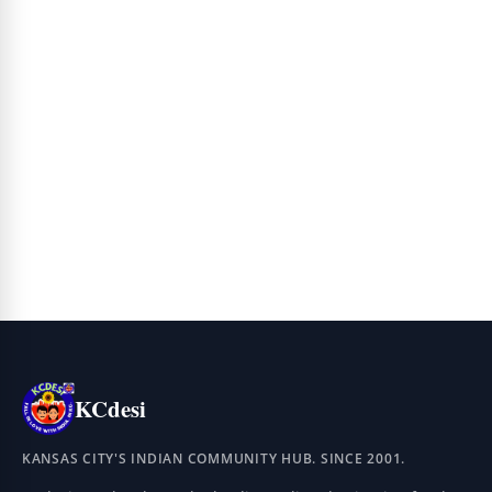
KCdesi
KANSAS CITY'S INDIAN COMMUNITY HUB. SINCE 2001.