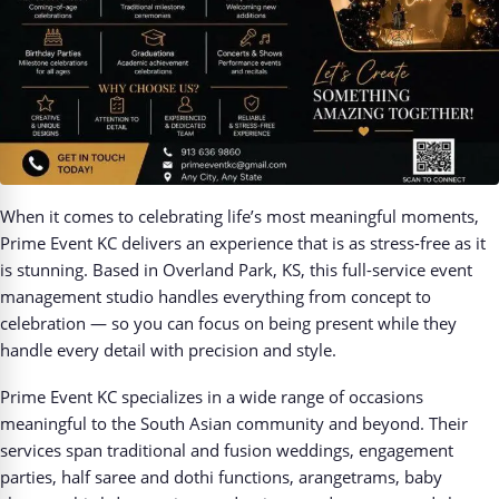
When it comes to celebrating life’s most meaningful moments,
Prime Event KC delivers an experience that is as stress-free as it
is stunning. Based in Overland Park, KS, this full-service event
management studio handles everything from concept to
celebration — so you can focus on being present while they
handle every detail with precision and style.
Prime Event KC specializes in a wide range of occasions
meaningful to the South Asian community and beyond. Their
services span traditional and fusion weddings, engagement
parties, half saree and dothi functions, arangetrams, baby