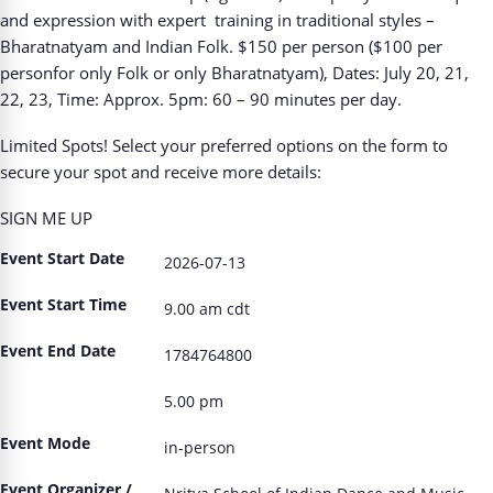
and expression with expert
training in traditional styles –
Bharatnatyam and Indian Folk. $150 per person ($100 per
personfor only Folk or only Bharatnatyam), Dates: July 20, 21,
22, 23, Time: Approx. 5pm: 60 – 90 minutes per day.
Limited Spots! Select your preferred options on the
form
to
secure your spot and receive more
details:
SIGN ME UP
Event Start Date
2026-07-13
Event Start Time
9.00 am cdt
Event End Date
1784764800
5.00 pm
Event Mode
in-person
Event Organizer /