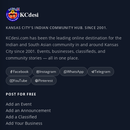
KCdesi
KANSAS CITY'S INDIAN COMMUNITY HUB. SINCE 2001.
KCdesi.com has been the leading online destination for the
Indian and South Asian community in and around Kansas
City since 2001. Events, businesses, classifieds, and
community stories — all in one place.
Facebook
Instagram
WhatsApp
Telegram
YouTube
Pinterest
POST FOR FREE
Add an Event
Add an Announcement
Add a Classified
Add Your Business