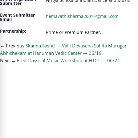
Nritya School of Indian Dance and Music
Submitter
Event Submitter
hemavathisharma2001@gmail.com
Email
Partnership:
Prime or Premium Partner.
← Previous
Skanda Sashti — Valli Devasena Sahita Murugan
Abhishekam at Hanuman Vedic Center — 06/19
Next →
Free Classical Music Workshop at HTCC — 06/21