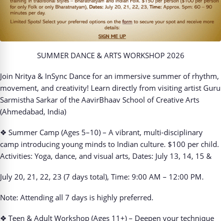
SUMMER DANCE & ARTS WORKSHOP 2026
Join Nritya & InSync Dance for an immersive summer of rhythm,
movement, and creativity! Learn directly from visiting artist Guru
Sarmistha Sarkar of the AavirBhaav School of Creative Arts
(Ahmedabad, India)
❖
Summer Camp (Ages 5–10) – A vibrant, multi-disciplinary
camp introducing young minds to
Indian culture. $100 per child.
Activities: Yoga, dance, and visual arts, Dates: July 13, 14, 15 &
July 20, 21, 22, 23 (7 days total), Time: 9:00 AM – 12:00 PM.
Note: Attending all 7 days is highly preferred.
❖
Teen & Adult Workshop (Ages 11+) – Deepen your technique