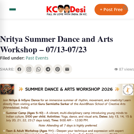
+ Post Free
Nritya Summer Dance and Arts
Workshop – 07/13-07/23
Filed under:
Past Events
SHARE:
👁 87 views