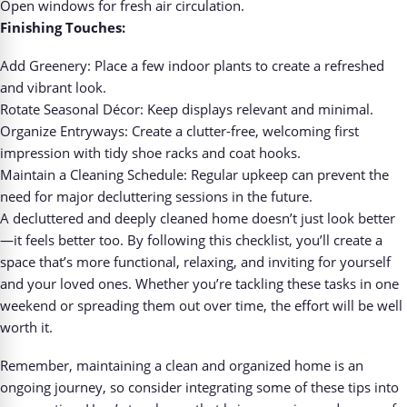
Open windows for fresh air circulation.
Finishing Touches:
Add Greenery: Place a few indoor plants to create a refreshed
and vibrant look.
Rotate Seasonal Décor: Keep displays relevant and minimal.
Organize Entryways: Create a clutter-free, welcoming first
impression with tidy shoe racks and coat hooks.
Maintain a Cleaning Schedule: Regular upkeep can prevent the
need for major decluttering sessions in the future.
A decluttered and deeply cleaned home doesn’t just look better
—it feels better too. By following this checklist, you’ll create a
space that’s more functional, relaxing, and inviting for yourself
and your loved ones. Whether you’re tackling these tasks in one
weekend or spreading them out over time, the effort will be well
worth it.
Remember, maintaining a clean and organized home is an
ongoing journey, so consider integrating some of these tips into