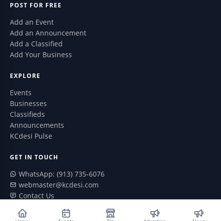
POST FOR FREE
Add an Event
Add an Announcement
Add a Classified
Add Your Business
EXPLORE
Events
Businesses
Classifieds
Announcements
KCdesi Pulse
GET IN TOUCH
WhatsApp: (913) 735-6076
webmaster@kcdesi.com
Contact Us
ABOUT
Home
Events
Biz
Advertise
News