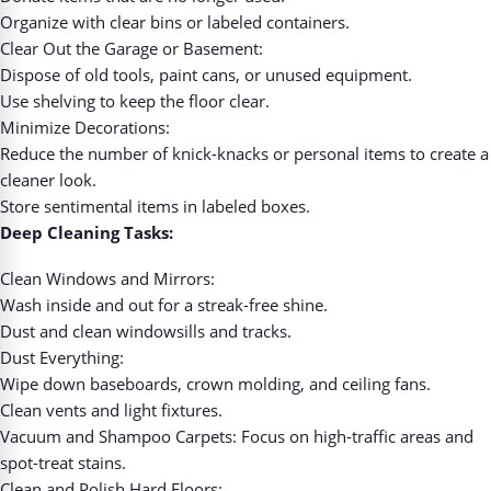
Organize with clear bins or labeled containers.
Clear Out the Garage or Basement:
Dispose of old tools, paint cans, or unused equipment.
Use shelving to keep the floor clear.
Minimize Decorations:
Reduce the number of knick-knacks or personal items to create a
cleaner look.
Store sentimental items in labeled boxes.
Deep Cleaning Tasks:
Clean Windows and Mirrors:
Wash inside and out for a streak-free shine.
Dust and clean windowsills and tracks.
Dust Everything:
Wipe down baseboards, crown molding, and ceiling fans.
Clean vents and light fixtures.
Vacuum and Shampoo Carpets: Focus on high-traffic areas and
spot-treat stains.
Clean and Polish Hard Floors: