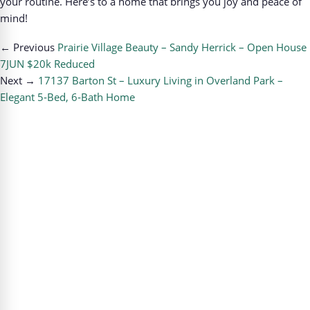
your routine. Here’s to a home that brings you joy and peace of
mind!
← Previous
Prairie Village Beauty – Sandy Herrick – Open House
7JUN $20k Reduced
Next →
17137 Barton St – Luxury Living in Overland Park –
Elegant 5‑Bed, 6‑Bath Home