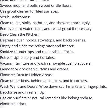
Sweep, mop, and polish wood or tile floors.
Use grout cleaner for tiled surfaces.
Scrub Bathrooms:
Clean toilets, sinks, bathtubs, and showers thoroughly.
Remove hard water stains and reseal grout if necessary.
Deep Clean the Kitchen:
Degrease oven hoods, stovetops, and backsplashes.
Empty and clean the refrigerator and freezer.
Sanitize countertops and clean cabinet faces.
Refresh Upholstery and Curtains:
Vacuum furniture and wash removable cushion covers.
Launder or dry-clean curtains and drapes.
Eliminate Dust in Hidden Areas:
Clean under beds, behind appliances, and in corners.
Wash Walls and Doors: Wipe down scuff marks and fingerprints.
Deodorize and Freshen Up:
Use air purifiers or natural remedies like baking soda to
eliminate odors.