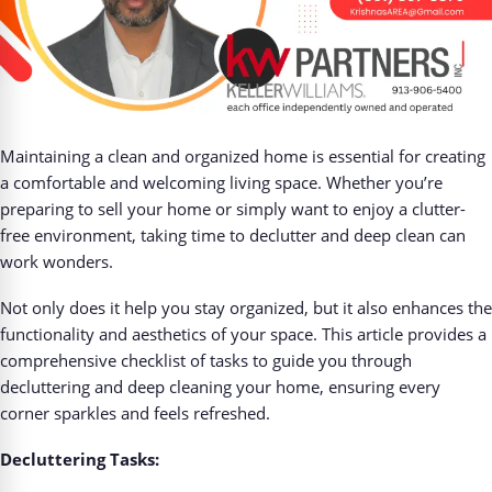
Maintaining a clean and organized home is essential for creating
a comfortable and welcoming living space. Whether you’re
preparing to sell your home or simply want to enjoy a clutter-
free environment, taking time to declutter and deep clean can
work wonders.
Not only does it help you stay organized, but it also enhances the
functionality and aesthetics of your space. This article provides a
comprehensive checklist of tasks to guide you through
decluttering and deep cleaning your home, ensuring every
corner sparkles and feels refreshed.
Decluttering Tasks: