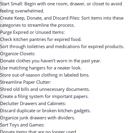
Start Small: Begin with one room, drawer, or closet to avoid
feeling overwhelmed.
Create Keep, Donate, and Discard Piles: Sort items into these
categories to streamline the process.
Purge Expired or Unused Items:
Check kitchen pantries for expired food.
Sort through toiletries and medications for expired products.
Organize Closets:
Donate clothes you haven’t worn in the past year.
Use matching hangers for a neater look.
Store out-of-season clothing in labeled bins.
Streamline Paper Clutter:
Shred old bills and unnecessary documents.
Create a filing system for important papers.
Declutter Drawers and Cabinets:
Discard duplicate or broken kitchen gadgets.
Organize junk drawers with dividers.
Sort Toys and Games:
Donate items that are no longer used.