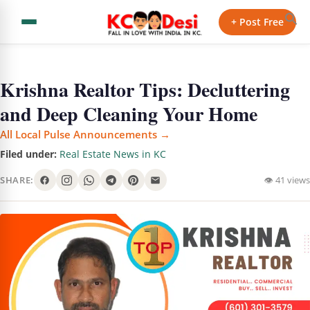
+ Post Free
Krishna Realtor Tips: Decluttering
and Deep Cleaning Your Home
All Local Pulse Announcements →
Filed under:
Real Estate News in KC
SHARE:
👁 41 views