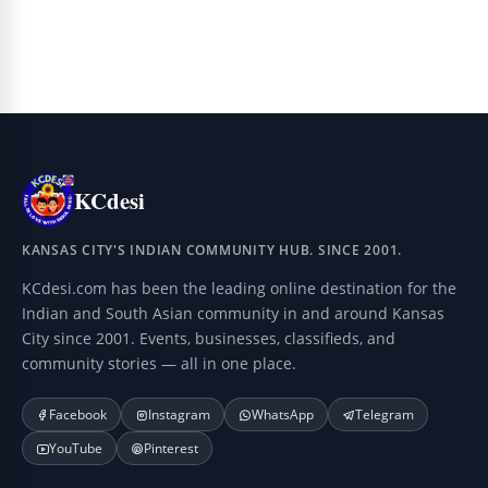
KCdesi
KANSAS CITY'S INDIAN COMMUNITY HUB. SINCE 2001.
KCdesi.com has been the leading online destination for the
Indian and South Asian community in and around Kansas
City since 2001. Events, businesses, classifieds, and
community stories — all in one place.
Facebook
Instagram
WhatsApp
Telegram
YouTube
Pinterest