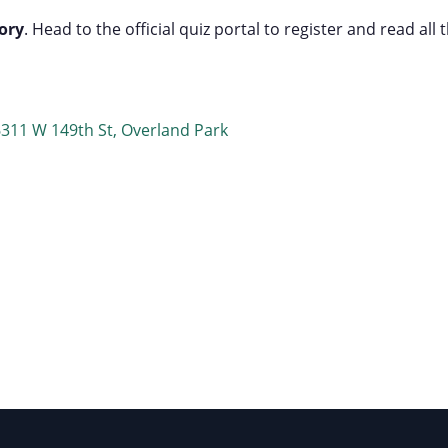
ory
. Head to the official quiz portal to register and read all 
6311 W 149th St, Overland Park