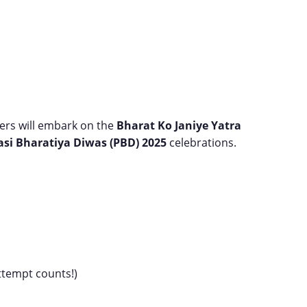
ners will embark on the
Bharat Ko Janiye Yatra
asi Bharatiya Diwas (PBD) 2025
celebrations.
attempt counts!)