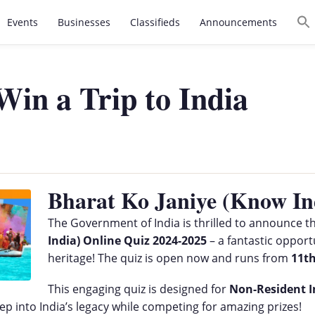
Events
Businesses
Classifieds
Announcements
in a Trip to India
Bharat Ko Janiye (Know In
The Government of India is thrilled to announce t
India) Online Quiz 2024-2025
– a fantastic opportu
heritage! The quiz is open now and runs from
11t
This engaging quiz is designed for
Non-Resident I
eep into India’s legacy while competing for amazing prizes!