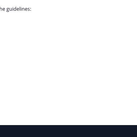
the guidelines: