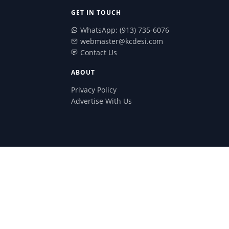
GET IN TOUCH
WhatsApp: (913) 735-6076
webmaster@kcdesi.com
Contact Us
ABOUT
Privacy Policy
Advertise With Us
red from them.
Search Butt