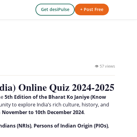
Get desiPulse
+ Post Free
👁 57 views
dia) Online Quiz 2024-2025
he
5th Edition of the Bharat Ko Janiye (Know
nity to explore India’s rich culture, history, and
h November to 10th December 2024
.
ndians (NRIs)
,
Persons of Indian Origin (PIOs)
,