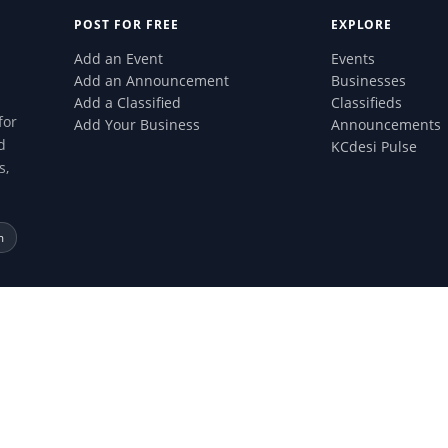
POST FOR FREE
EXPLORE
Add an Event
Events
Add an Announcement
Businesses
Add a Classified
Classifieds
for
Add Your Business
Announcements
d
KCdesi Pulse
s,
m
 All rights reserved.
ertised on this site and will not be liable for any products or services acqui