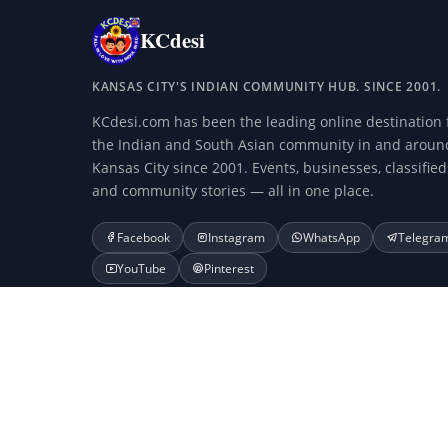
KCdesi
KANSAS CITY'S INDIAN COMMUNITY HUB. SINCE 2001.
KCdesi.com has been the leading online destination 
the Indian and South Asian community in and aroun
Kansas City since 2001. Events, businesses, classified
and community stories — all in one place.
Facebook
Instagram
WhatsApp
Telegra
YouTube
Pinterest
© 2001–2026 KCdesi.com and Veda Media and Technology LLC.
KCdesi.com is not affiliated with any businesses listed or adv
Search