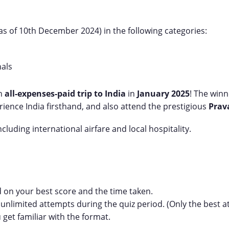
as of 10th December 2024) in the following categories:
nals
an
all-expenses-paid trip to India
in
January 2025
! The win
ience India firsthand, and also attend the prestigious
Prav
cluding international airfare and local hospitality.
 on your best score and the time taken.
 unlimited attempts during the quiz period. (Only the best 
u get familiar with the format.