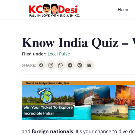
Home
Know India Quiz – W
Filed under:
Local Pulse
SHARE:
and
foreign nationals
. It’s your chance to dive d