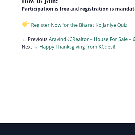
How to Join:
Participation is free
and
registration is mandat
Register Now for the Bharat Ko Janiye Quiz
← Previous
AravindKCRealtor – House For Sale – 
Next →
Happy Thanksgiving from KCdesi!