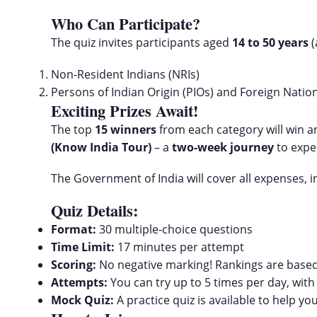
Who Can Participate?
The quiz invites participants aged
14 to 50 years
(
Non-Resident Indians (NRIs)
Persons of Indian Origin (PIOs) and Foreign Natio
Exciting Prizes Await!
The top
15 winners
from each category will win 
(Know India Tour)
– a
two-week journey
to exper
The Government of India will cover all expenses, in
Quiz Details:
Format:
30 multiple-choice questions
Time Limit:
17 minutes per attempt
Scoring:
No negative marking! Rankings are based
Attempts:
You can try up to 5 times per day, with
Mock Quiz:
A practice quiz is available to help yo