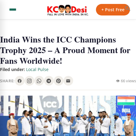
+ Post Free
India Wins the ICC Champions
Trophy 2025 – A Proud Moment for
Fans Worldwide!
Filed under:
Local Pulse
SHARE:
👁 66 views