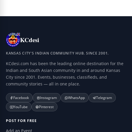
KCdesi
KANSAS CITY'S INDIAN COMMUNITY HUB. SINCE 2001.
KCdesi.com has been the leading online destination for the
Indian and South Asian community in and around Kansas
City since 2001. Events, businesses, classifieds, and
community stories — all in one place.
Facebook
Instagram
WhatsApp
Telegram
YouTube
Pinterest
POST FOR FREE
Add an Event