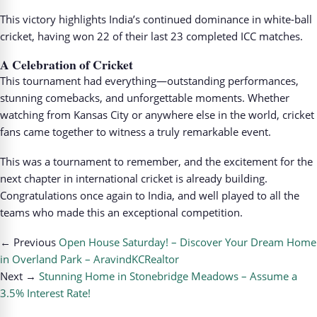
This victory highlights India’s continued dominance in white-ball
cricket, having won 22 of their last 23 completed ICC matches.
A Celebration of Cricket
This tournament had everything—outstanding performances,
stunning comebacks, and unforgettable moments. Whether
watching from Kansas City or anywhere else in the world, cricket
fans came together to witness a truly remarkable event.
This was a tournament to remember, and the excitement for the
next chapter in international cricket is already building.
Congratulations once again to India, and well played to all the
teams who made this an exceptional competition.
← Previous
Open House Saturday! – Discover Your Dream Home
in Overland Park – AravindKCRealtor
Next →
Stunning Home in Stonebridge Meadows – Assume a
3.5% Interest Rate!