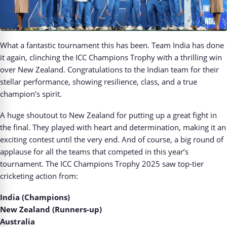
What a fantastic tournament this has been. Team India has done
it again, clinching the ICC Champions Trophy with a thrilling win
over New Zealand. Congratulations to the Indian team for their
stellar performance, showing resilience, class, and a true
champion’s spirit.
A huge shoutout to New Zealand for putting up a great fight in
the final. They played with heart and determination, making it an
exciting contest until the very end. And of course, a big round of
applause for all the teams that competed in this year’s
tournament. The ICC Champions Trophy 2025 saw top-tier
cricketing action from:
India (Champions)
New Zealand (Runners-up)
Australia