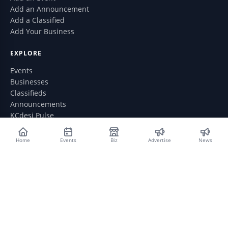
Add an Announcement
Add a Classified
Add Your Business
EXPLORE
Events
Businesses
Classifieds
Announcements
KCdesi Pulse
GET IN TOUCH
Home
Events
Biz
Advertise
News
WhatsApp: (913) 735-6076
webmaster@kcdesi.com
Contact Us
ABOUT
Privacy Policy
Advertise With Us