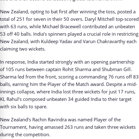
New Zealand, opting to bat first after winning the toss, posted a
total of 251 for seven in their 50 overs. Daryl Mitchell top-scored
with 63 runs, while Michael Bracewell contributed an unbeaten
53 off 40 balls. India’s spinners played a crucial role in restricting
New Zealand, with Kuldeep Yadav and Varun Chakravarthy each
claiming two wickets.
In response, India started strongly with an opening partnership
of 105 runs between captain Rohit Sharma and Shubman Gill.
Sharma led from the front, scoring a commanding 76 runs off 83
balls, earning him the Player of the Match award. Despite a mid-
innings collapse, where India lost three wickets for just 17 runs,
KL Rahul’s composed unbeaten 34 guided India to their target
with six balls to spare.
New Zealand’s Rachin Ravindra was named Player of the
Tournament, having amassed 263 runs and taken three wickets
during the competition.