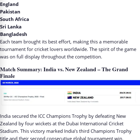
England
Pakistan
South Africa
Sri Lanka
Bangladesh
Each team brought its best effort, making this a memorable
tournament for cricket lovers worldwide. The spirit of the game
was on full display throughout the competition.
Match Summary: India vs. New Zealand – The Grand
Finale
India secured the ICC Champions Trophy by defeating New
Zealand by four wickets at the Dubai International Cricket
Stadium. This victory marked India’s third Champions Trophy
title and their second consecutive global tournament win.