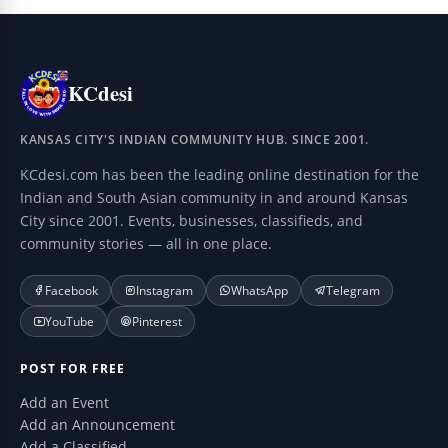
KCdesi
KANSAS CITY'S INDIAN COMMUNITY HUB. SINCE 2001.
KCdesi.com has been the leading online destination for the
Indian and South Asian community in and around Kansas
City since 2001. Events, businesses, classifieds, and
community stories — all in one place.
Facebook
Instagram
WhatsApp
Telegram
YouTube
Pinterest
POST FOR FREE
Add an Event
Add an Announcement
Add a Classified