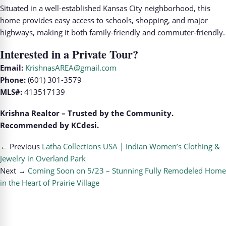
Situated in a well-established Kansas City neighborhood, this
home provides easy access to schools, shopping, and major
highways, making it both family-friendly and commuter-friendly.
Interested in a Private Tour?
Email:
KrishnasAREA@gmail.com
Phone:
(601) 301-3579
MLS#:
413517139
Krishna Realtor – Trusted by the Community.
Recommended by KCdesi.
← Previous
Latha Collections USA | Indian Women’s Clothing &
Jewelry in Overland Park
Next →
Coming Soon on 5/23 – Stunning Fully Remodeled Home
in the Heart of Prairie Village