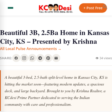
+ Post Free
Beautiful 3B, 2.5Ba Home in Kansas
City, KS – Presented by Krishna
All Local Pulse Announcements →
SHARE:
👁 34 views
A beautiful 3-bed, 2.5-bath split-level home in Kansas City, KS is
hitting the market soon—featuring modern updates, a spacious
deck, and large backyard. Brought to you by Krishna Realtor, a
KCdesi Prime Partner dedicated to serving the Indian
community with care and professionalism.