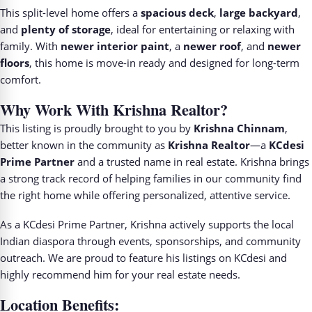
This split-level home offers a
spacious deck
,
large backyard
,
and
plenty of storage
, ideal for entertaining or relaxing with
family. With
newer interior paint
, a
newer roof
, and
newer
floors
, this home is move-in ready and designed for long-term
comfort.
Why Work With Krishna Realtor?
This listing is proudly brought to you by
Krishna Chinnam
,
better known in the community as
Krishna Realtor
—a
KCdesi
Prime Partner
and a trusted name in real estate. Krishna brings
a strong track record of helping families in our community find
the right home while offering personalized, attentive service.
As a KCdesi Prime Partner, Krishna actively supports the local
Indian diaspora through events, sponsorships, and community
outreach. We are proud to feature his listings on KCdesi and
highly recommend him for your real estate needs.
Location Benefits: