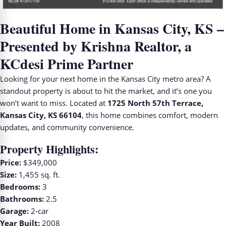
Beautiful Home in Kansas City, KS –
Presented by Krishna Realtor, a
KCdesi Prime Partner
Looking for your next home in the Kansas City metro area? A
standout property is about to hit the market, and it’s one you
won’t want to miss. Located at
1725 North 57th Terrace,
Kansas City, KS 66104
, this home combines comfort, modern
updates, and community convenience.
Property Highlights:
Price:
$349,000
Size:
1,455 sq. ft.
Bedrooms:
3
Bathrooms:
2.5
Garage:
2-car
Year Built:
2008