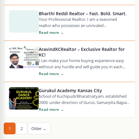
Bharthi Reddi Realtor – Fast. Bold. Smart.
Your Professional Realtor. I am a seasoned
realtor who possesses an unrivaled
understanding of the market. Know More.
Read more →
AravindKCRealtor – Exclusive Realtor for
KC!
I can make your home buying experience easy
without any hurdle and will guide you in each
and every step of buying…
Read more →
Gurukul Academy Kansas City
School of Kuchipudi/Bharatnatyam, established
2009, under direction of Gurus, Samarpita Bajpai
and Jaikishore Mosalikanti.
Read more →
1
2
Older →