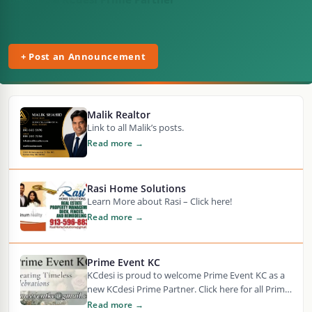
+ Post an Announcement
Malik Realtor
Link to all Malik’s posts.
Read more →
Rasi Home Solutions
Learn More about Rasi – Click here!
Read more →
Prime Event KC
KCdesi is proud to welcome Prime Event KC as a
new KCdesi Prime Partner. Click here for all Prime
Event KC articles…
Read more →