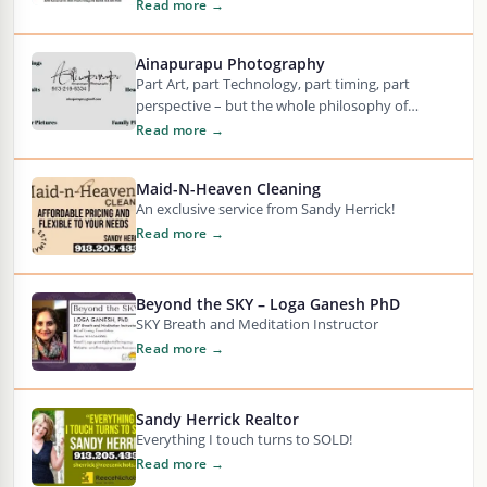
Engineering, Construction, Technology, and
Read more →
Analytics…….,! An Engineering…
Ainapurapu Photography
Part Art, part Technology, part timing, part
perspective – but the whole philosophy of
Photography is to capture a moment in time…
Read more →
Maid-N-Heaven Cleaning
An exclusive service from Sandy Herrick!
Read more →
Beyond the SKY – Loga Ganesh PhD
SKY Breath and Meditation Instructor
Read more →
Sandy Herrick Realtor
Everything I touch turns to SOLD!
Read more →