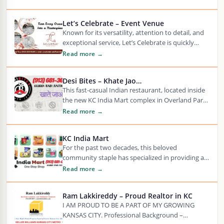
Let’s Celebrate – Event Venue
Known for its versatility, attention to detail, and
exceptional service, Let’s Celebrate is quickly
becoming the preferred choice for elegant
Read more →
celebrations in…
Desi Bites – Khate Jao…
This fast-casual Indian restaurant, located inside
the new KC India Mart complex in Overland Park,
offers a vibrant and flavorful dining experience…
Read more →
KC India Mart
For the past two decades, this beloved
community staple has specialized in providing an
exceptional range of over 6,000 authentic Indian
Read more →
products—ranging…
Ram Lakkireddy – Proud Realtor in KC
I AM PROUD TO BE A PART OF MY GROWING
KANSAS CITY. Professional Background –