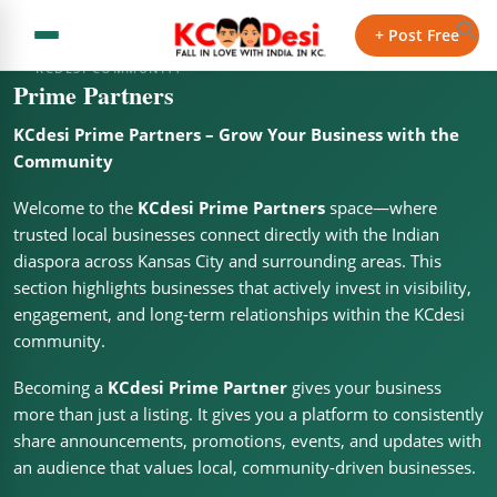
+ Post Free
KCDESI COMMUNITY
Prime Partners
KCdesi Prime Partners – Grow Your Business with the
Community
Welcome to the
KCdesi Prime Partners
space—where
trusted local businesses connect directly with the Indian
diaspora across Kansas City and surrounding areas. This
section highlights businesses that actively invest in visibility,
engagement, and long-term relationships within the KCdesi
community.
Becoming a
KCdesi Prime Partner
gives your business
more than just a listing. It gives you a platform to consistently
share announcements, promotions, events, and updates with
an audience that values local, community-driven businesses.