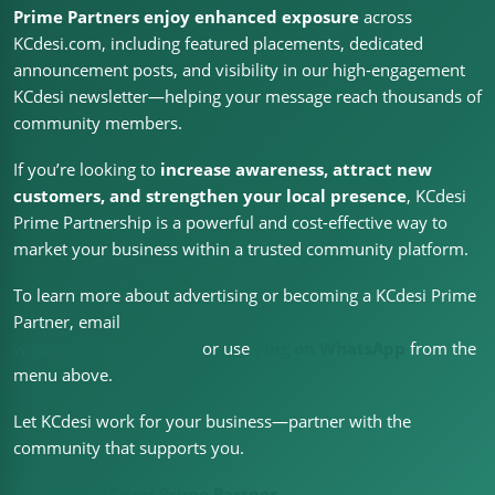
Prime Partners enjoy enhanced exposure
across
KCdesi.com, including featured placements, dedicated
announcement posts, and visibility in our high-engagement
KCdesi newsletter—helping your message reach thousands of
community members.
If you’re looking to
increase awareness, attract new
customers, and strengthen your local presence
, KCdesi
Prime Partnership is a powerful and cost-effective way to
market your business within a trusted community platform.
To learn more about advertising or becoming a KCdesi Prime
Partner, email
webmaster@kcdesi.com
or use
Ping on WhatsApp
from the
menu above.
Let KCdesi work for your business—partner with the
community that supports you.
Become a KCdesi Prime Partner