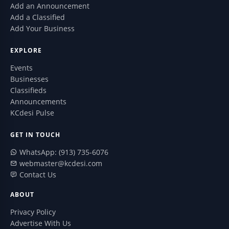
Add an Announcement
Add a Classified
Add Your Business
EXPLORE
Events
Businesses
Classifieds
Announcements
KCdesi Pulse
GET IN TOUCH
WhatsApp: (913) 735-6076
webmaster@kcdesi.com
Contact Us
ABOUT
Privacy Policy
Advertise With Us