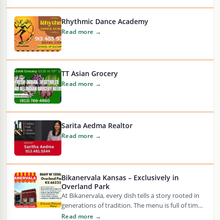
Rhythmic Dance Academy
Read more →
TT Asian Grocery
Read more →
Sarita Aedma Realtor
Read more →
Bikanervala Kansas – Exclusively in
Overland Park
At Bikanervala, every dish tells a story rooted in
generations of tradition. The menu is full of time-
honored Indian sweets and savory…
Read more →