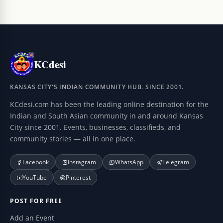
KCdesi
KANSAS CITY'S INDIAN COMMUNITY HUB. SINCE 2001.
KCdesi.com has been the leading online destination for the
Indian and South Asian community in and around Kansas
City since 2001. Events, businesses, classifieds, and
community stories — all in one place.
Facebook
Instagram
WhatsApp
Telegram
YouTube
Pinterest
POST FOR FREE
Add an Event