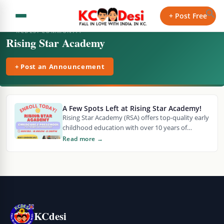
+ Post Free
KCDESI COMMUNITY
Rising Star Academy
+ Post an Announcement
A Few Spots Left at Rising Star Academy!
Rising Star Academy (RSA) offers top-quality early
childhood education with over 10 years of
expertise. KDHE licensed and conveniently
Read more →
located near 69…
KCdesi