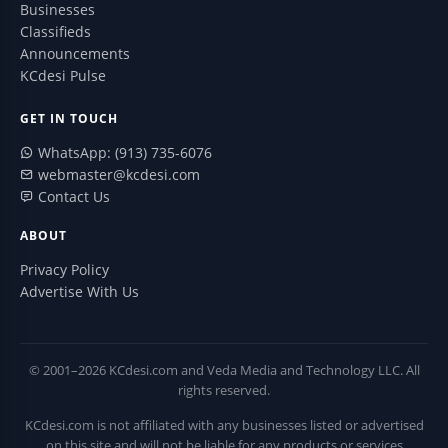
Businesses
Classifieds
Announcements
KCdesi Pulse
GET IN TOUCH
WhatsApp: (913) 735-6076
webmaster@kcdesi.com
Contact Us
ABOUT
Privacy Policy
Advertise With Us
© 2001–2026 KCdesi.com and Veda Media and Technology LLC. All
rights reserved.
KCdesi.com is not affiliated with any businesses listed or advertised
on this site and will not be liable for any products or services