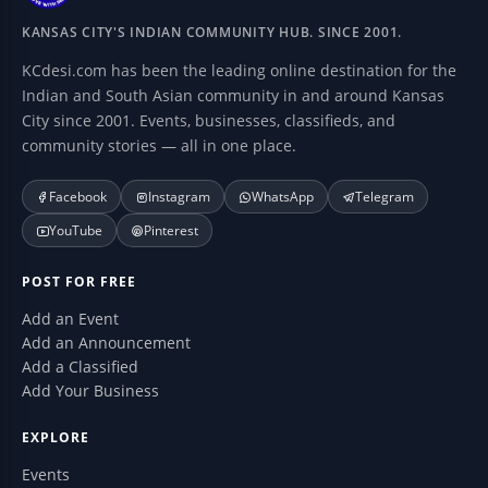
KANSAS CITY'S INDIAN COMMUNITY HUB. SINCE 2001.
KCdesi.com has been the leading online destination for the
Indian and South Asian community in and around Kansas
City since 2001. Events, businesses, classifieds, and
community stories — all in one place.
Facebook
Instagram
WhatsApp
Telegram
YouTube
Pinterest
POST FOR FREE
Add an Event
Add an Announcement
Add a Classified
Add Your Business
EXPLORE
Events