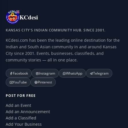
KCdesi
KANSAS CITY'S INDIAN COMMUNITY HUB. SINCE 2001.
KCdesi.com has been the leading online destination for the
Indian and South Asian community in and around Kansas
City since 2001. Events, businesses, classifieds, and
community stories — all in one place.
Facebook
Instagram
WhatsApp
Telegram
YouTube
Pinterest
POST FOR FREE
Add an Event
Add an Announcement
Add a Classified
Add Your Business