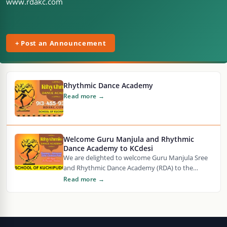
www.rdakc.com
+ Post an Announcement
Rhythmic Dance Academy
Read more →
Welcome Guru Manjula and Rhythmic
Dance Academy to KCdesi
We are delighted to welcome Guru Manjula Sree
and Rhythmic Dance Academy (RDA) to the
KCdesi community as our newest KCdesi
Read more →
Partner!…