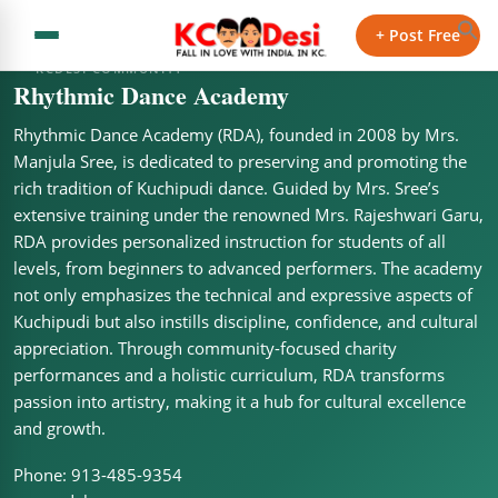
+ Post Free
KCDESI COMMUNITY
Rhythmic Dance Academy
Rhythmic Dance Academy (RDA), founded in 2008 by Mrs.
Manjula Sree, is dedicated to preserving and promoting the
rich tradition of Kuchipudi dance. Guided by Mrs. Sree’s
extensive training under the renowned Mrs. Rajeshwari Garu,
RDA provides personalized instruction for students of all
levels, from beginners to advanced performers. The academy
not only emphasizes the technical and expressive aspects of
Kuchipudi but also instills discipline, confidence, and cultural
appreciation. Through community-focused charity
performances and a holistic curriculum, RDA transforms
passion into artistry, making it a hub for cultural excellence
and growth.
Phone: 913-485-9354