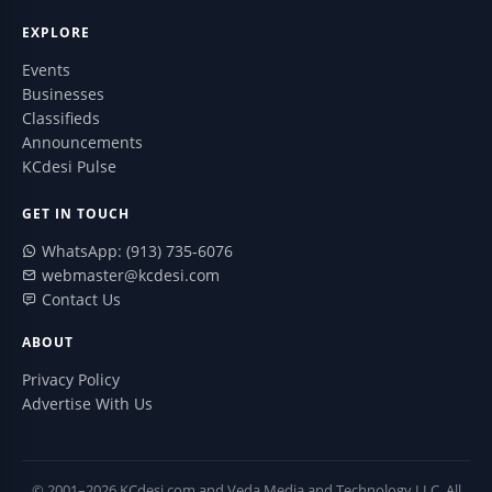
EXPLORE
Events
Businesses
Classifieds
Announcements
KCdesi Pulse
GET IN TOUCH
WhatsApp: (913) 735-6076
webmaster@kcdesi.com
Contact Us
ABOUT
Privacy Policy
Advertise With Us
© 2001–2026 KCdesi.com and Veda Media and Technology LLC. All