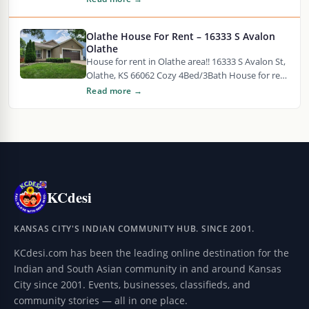
tenant placement, transparent…
Olathe House For Rent – 16333 S Avalon
Olathe
House for rent in Olathe area!! 16333 S Avalon St,
Olathe, KS 66062 Cozy 4Bed/3Bath House for rent
in Olathe, KS. Large…
Read more →
KCdesi
KANSAS CITY'S INDIAN COMMUNITY HUB. SINCE 2001.
KCdesi.com has been the leading online destination for the
Indian and South Asian community in and around Kansas
City since 2001. Events, businesses, classifieds, and
community stories — all in one place.