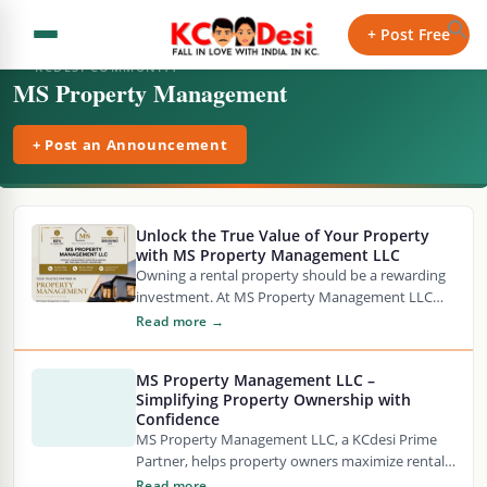
+ Post Free
KCDESI COMMUNITY
MS Property Management
+ Post an Announcement
Unlock the True Value of Your Property
with MS Property Management LLC
Owning a rental property should be a rewarding
investment. At MS Property Management LLC
comprehensive property management solutions
Read more →
are offered. These are…
MS Property Management LLC –
Simplifying Property Ownership with
Confidence
MS Property Management LLC, a KCdesi Prime
Partner, helps property owners maximize rental
value while minimizing stress through reliable
Read more →