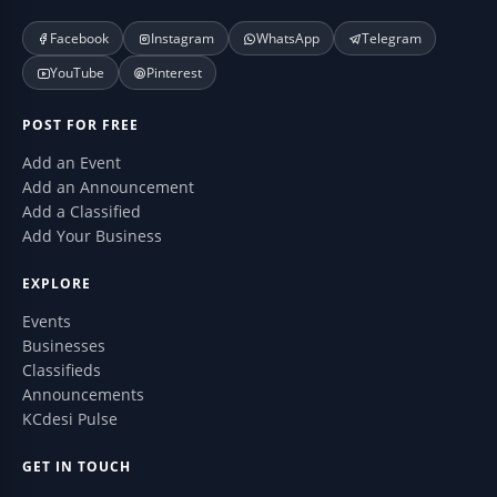
Facebook
Instagram
WhatsApp
Telegram
YouTube
Pinterest
POST FOR FREE
Add an Event
Add an Announcement
Add a Classified
Add Your Business
EXPLORE
Events
Businesses
Classifieds
Announcements
KCdesi Pulse
GET IN TOUCH