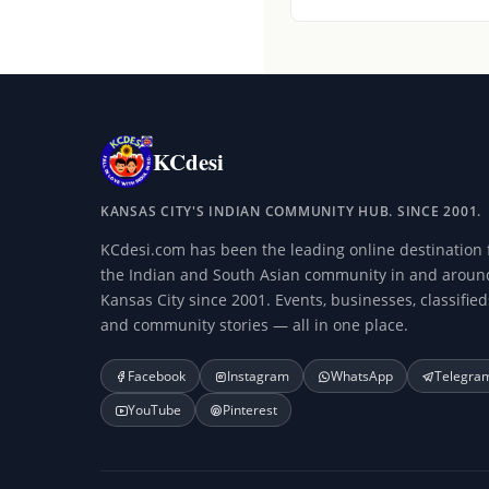
KCdesi
KANSAS CITY'S INDIAN COMMUNITY HUB. SINCE 2001.
KCdesi.com has been the leading online destination 
the Indian and South Asian community in and aroun
Kansas City since 2001. Events, businesses, classified
and community stories — all in one place.
Facebook
Instagram
WhatsApp
Telegra
YouTube
Pinterest