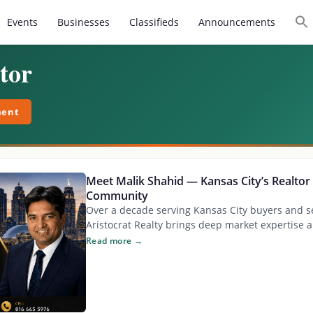
Events
Businesses
Classifieds
Announcements
tor
ment
Meet Malik Shahid — Kansas City’s Realtor 
Community
Over a decade serving Kansas City buyers and se
Aristocrat Realty brings deep market expertise a
Read more →