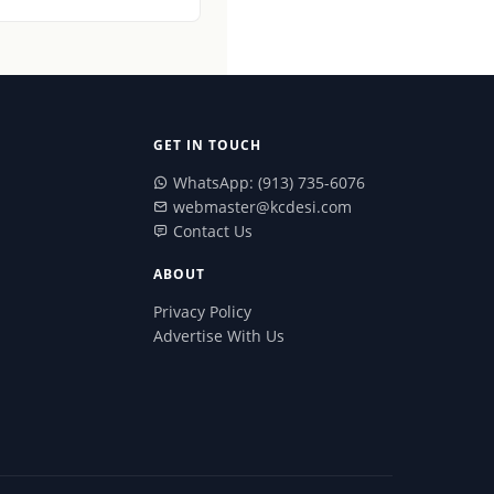
GET IN TOUCH
WhatsApp: (913) 735-6076
webmaster@kcdesi.com
Contact Us
ABOUT
Privacy Policy
Advertise With Us