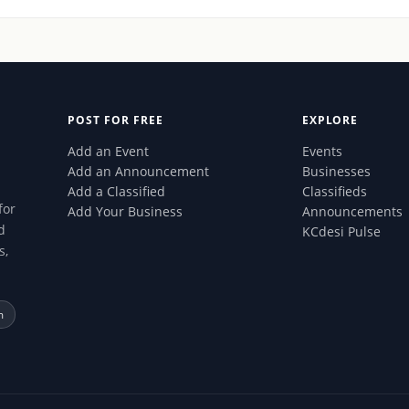
POST FOR FREE
EXPLORE
Add an Event
Events
Add an Announcement
Businesses
Add a Classified
Classifieds
for
Add Your Business
Announcements
d
KCdesi Pulse
s,
m