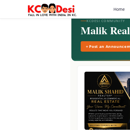
Home
KCDESI COMMUNITY
Malik Real
+ Post an Announce