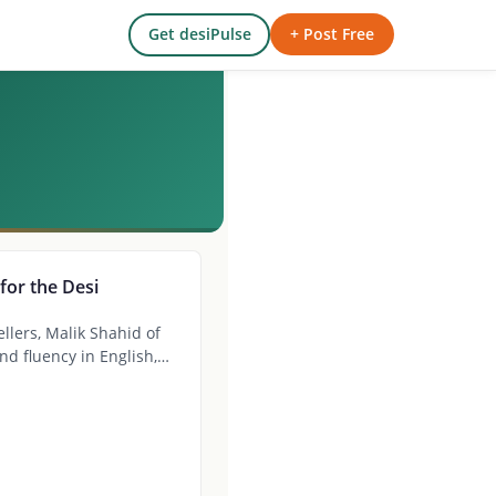
Get desiPulse
+ Post Free
for the Desi
llers, Malik Shahid of
nd fluency in English,…