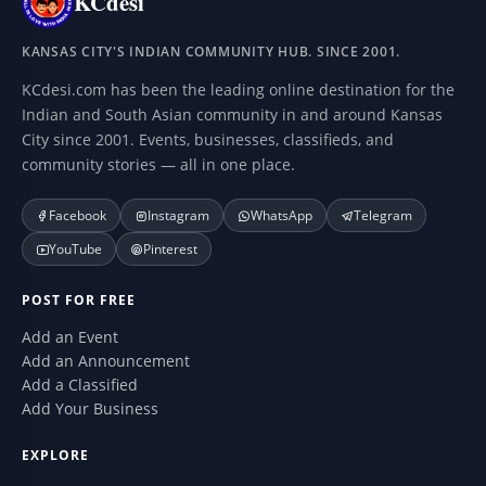
KCdesi
KANSAS CITY'S INDIAN COMMUNITY HUB. SINCE 2001.
KCdesi.com has been the leading online destination for the
Indian and South Asian community in and around Kansas
City since 2001. Events, businesses, classifieds, and
community stories — all in one place.
Facebook
Instagram
WhatsApp
Telegram
YouTube
Pinterest
POST FOR FREE
Add an Event
Add an Announcement
Add a Classified
Add Your Business
EXPLORE