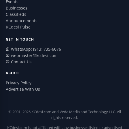
Events
Businesses
Classifieds
Announcements
KCdesi Pulse
GET IN TOUCH
WhatsApp: (913) 735-6076
webmaster@kcdesi.com
Contact Us
ABOUT
Privacy Policy
Advertise With Us
© 2001–2026 KCdesi.com and Veda Media and Technology LLC. All
rights reserved.
KCdesi.com is not affiliated with any businesses listed or advertised