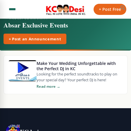
+ Post Free
KCDESI COMMUNITY
Absar Exclusive Events
+ Post an Announcement
Make Your Wedding Unforgettable with
the Perfect DJ in KC
Looking for the perfect soundtracks to play on
your special day? Your perfect DJ is here!
Read more →