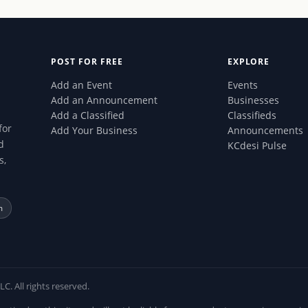
POST FOR FREE
EXPLORE
Add an Event
Events
Add an Announcement
Businesses
Add a Classified
Classifieds
for
Add Your Business
Announcements
d
KCdesi Pulse
s,
m
 All rights reserved.