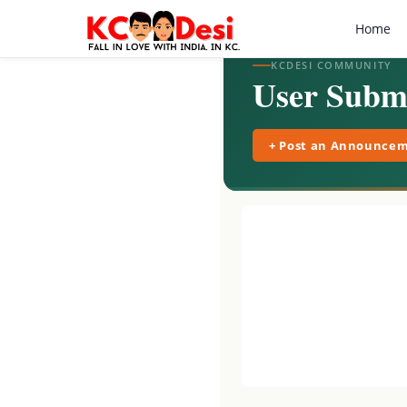
Home
KCDESI COMMUNITY
User Submi
+ Post an Announce