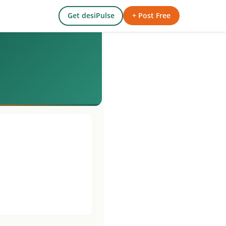
Get desiPulse
+ Post Free