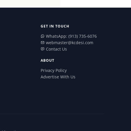
GET IN TOUCH
WhatsApp: (913) 735-6076
webmaster@kcdesi.com
Contact Us
ABOUT
Privacy Policy
Advertise With Us