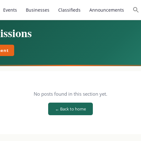
Events
Businesses
Classifieds
Announcements
ssions
ment
No posts found in this section yet.
← Back to home