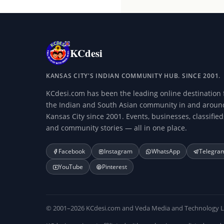
KCdesi
KANSAS CITY'S INDIAN COMMUNITY HUB. SINCE 2001.
KCdesi.com has been the leading online destination 
the Indian and South Asian community in and aroun
Kansas City since 2001. Events, businesses, classified
and community stories — all in one place.
Facebook
Instagram
WhatsApp
Telegra
YouTube
Pinterest
© 2001–2026 KCdesi.com and Veda Media and Technology LLC.