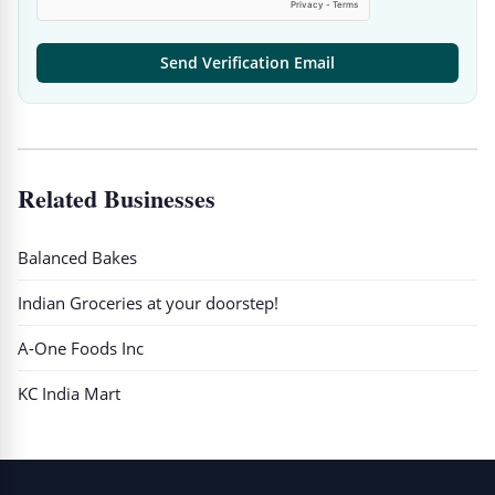
Send Verification Email
Related Businesses
Balanced Bakes
Indian Groceries at your doorstep!
A-One Foods Inc
KC India Mart