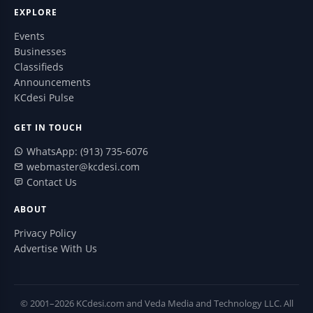
EXPLORE
Events
Businesses
Classifieds
Announcements
KCdesi Pulse
GET IN TOUCH
WhatsApp: (913) 735-6076
webmaster@kcdesi.com
Contact Us
ABOUT
Privacy Policy
Advertise With Us
© 2001–2026 KCdesi.com and Veda Media and Technology LLC. All