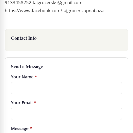
9133458252 tajgrocersks@gmail.com
https://www.facebook.com/tajgrocers.apnabazar
Contact Info
Send a Message
Your Name
*
Your Email
*
Message
*