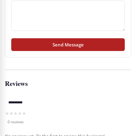
Send Message
Reviews
—
★
★
★
★
★
0 reviews