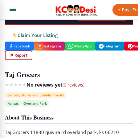
KCdesi Business Directory
+ Post Fr
+ Add Your Business
Claim Your Listing
Facebook
Instagram
WhatsApp
Telegram
Pi
⚑ Report
Taj Grocers
★
★
★
★
★
No reviews yet
(0 reviews)
Grocery Stores and Establishments
Kansas
Overland Park
About This Business
Taj Grocers 11830 quivira rd overland park, ks 66210