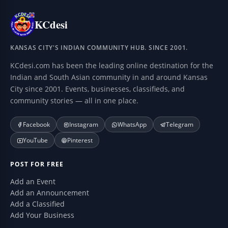
KCdesi
KANSAS CITY'S INDIAN COMMUNITY HUB. SINCE 2001.
KCdesi.com has been the leading online destination for the
Indian and South Asian community in and around Kansas
City since 2001. Events, businesses, classifieds, and
community stories — all in one place.
Facebook
Instagram
WhatsApp
Telegram
YouTube
Pinterest
POST FOR FREE
Add an Event
Add an Announcement
Add a Classified
Add Your Business