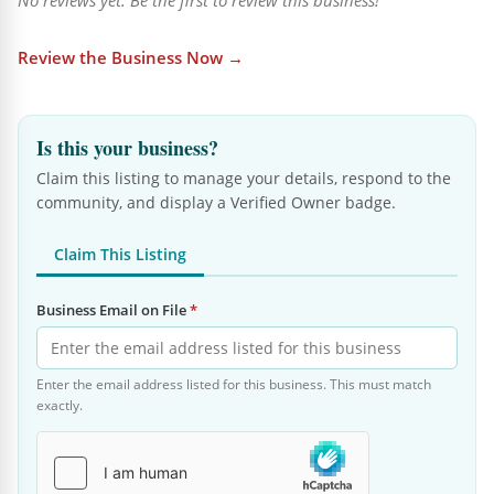
No reviews yet. Be the first to review this business!
Review the Business Now →
Is this your business?
Claim this listing to manage your details, respond to the
community, and display a Verified Owner badge.
Claim This Listing
Business Email on File
*
Enter the email address listed for this business. This must match
exactly.