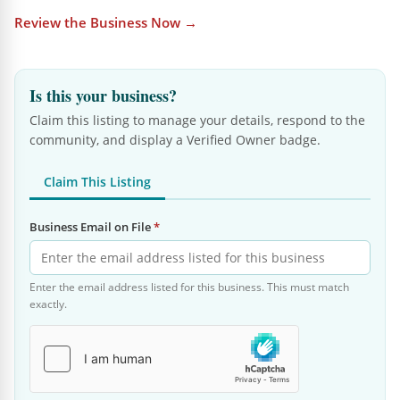
Review the Business Now →
Is this your business?
Claim this listing to manage your details, respond to the
community, and display a Verified Owner badge.
Claim This Listing
Business Email on File
*
Enter the email address listed for this business. This must match
exactly.