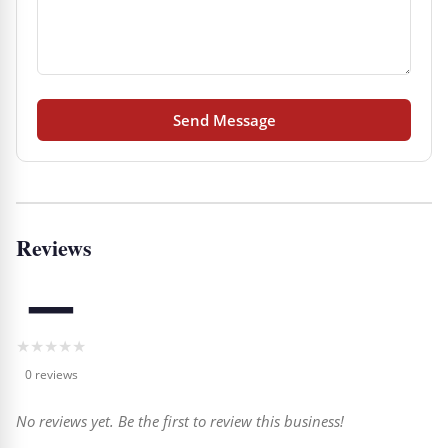
Send Message
Reviews
—
★
★
★
★
★
0 reviews
No reviews yet. Be the first to review this business!