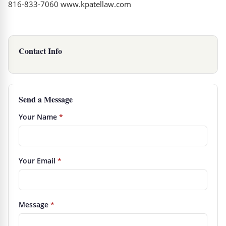
816-833-7060 www.kpatellaw.com
Contact Info
Send a Message
Your Name
*
Your Email
*
Message
*