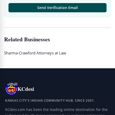
Send Verification Email
Related Businesses
Sharma-Crawford Attorneys at Law
KCdesi
KANSAS CITY'S INDIAN COMMUNITY HUB. SINCE 2001.
KCdesi.com has been the leading online destination for the