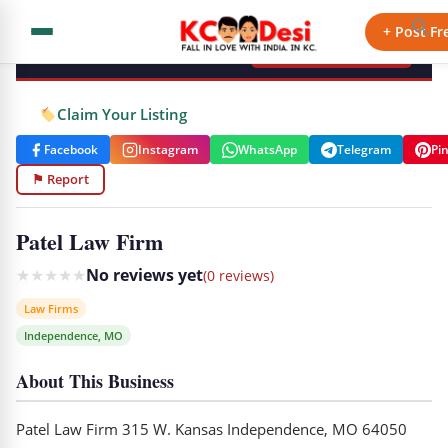
KCdesi Business Directory
+ Post Fr
+ Add Your Business
Claim Your Listing
Facebook
Instagram
WhatsApp
Telegram
Pi
⚑ Report
Patel Law Firm
★
★
★
★
★
No reviews yet
(0 reviews)
Law Firms
Independence, MO
About This Business
Patel Law Firm 315 W. Kansas Independence, MO 64050