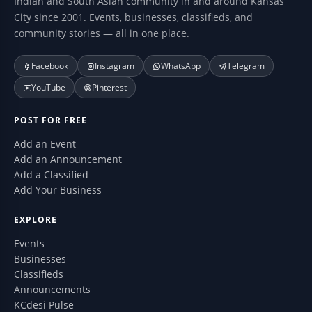
Indian and South Asian community in and around Kansas
City since 2001. Events, businesses, classifieds, and
community stories — all in one place.
Facebook
Instagram
WhatsApp
Telegram
YouTube
Pinterest
POST FOR FREE
Add an Event
Add an Announcement
Add a Classified
Add Your Business
EXPLORE
Events
Businesses
Classifieds
Announcements
KCdesi Pulse