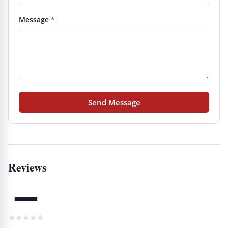
Message
*
Send Message
Reviews
—
★
★
★
★
★