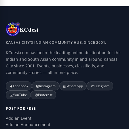
KCdesi
KANSAS CITY'S INDIAN COMMUNITY HUB. SINCE 2001.
KCdesi.com has been the leading online destination for the
Indian and South Asian community in and around Kansas
City since 2001. Events, businesses, classifieds, and
community stories — all in one place.
Facebook
Instagram
WhatsApp
Telegram
YouTube
Pinterest
POST FOR FREE
Add an Event
Add an Announcement