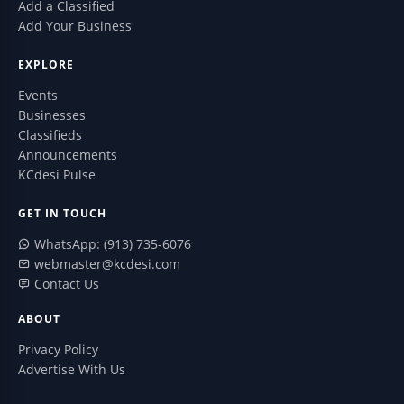
Add a Classified
Add Your Business
EXPLORE
Events
Businesses
Classifieds
Announcements
KCdesi Pulse
GET IN TOUCH
WhatsApp: (913) 735-6076
webmaster@kcdesi.com
Contact Us
ABOUT
Privacy Policy
Advertise With Us