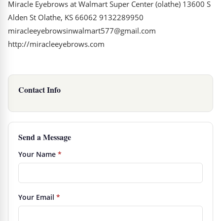
Miracle Eyebrows at Walmart Super Center (olathe) 13600 S
Alden St Olathe, KS 66062 9132289950
miracleeyebrowsinwalmart577@gmail.com
http://miracleeyebrows.com
Contact Info
Send a Message
Your Name
*
Your Email
*