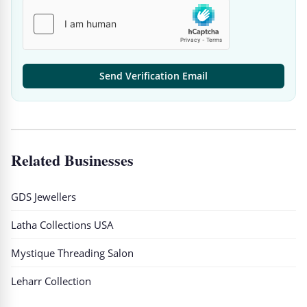
Send Verification Email
Related Businesses
GDS Jewellers
Latha Collections USA
Mystique Threading Salon
Leharr Collection