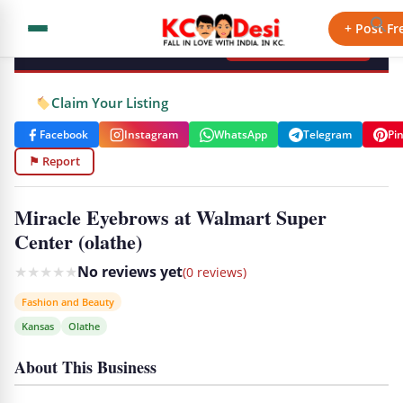
KCdesi Business Directory
+ Post Fr
+ Add Your Business
Claim Your Listing
Facebook
Instagram
WhatsApp
Telegram
Pi
⚑ Report
Miracle Eyebrows at Walmart Super
Center (olathe)
★
★
★
★
★
No reviews yet
(0 reviews)
Fashion and Beauty
Kansas
Olathe
About This Business