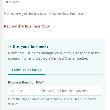
0 reviews
No reviews yet. Be the first to review this business!
Review the Business Now →
Is this your business?
Claim this listing to manage your details, respond to the
community, and display a Verified Owner badge.
Claim This Listing
Business Email on File
*
Enter the email address listed for this business. This must match
exactly.