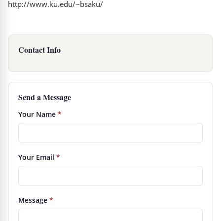
http://www.ku.edu/~bsaku/
Contact Info
Send a Message
Your Name
*
Your Email
*
Message
*