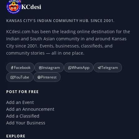
KCdesi
KANSAS CITY'S INDIAN COMMUNITY HUB. SINCE 2001.
KCdesi.com has been the leading online destination for the
Indian and South Asian community in and around Kansas
City since 2001. Events, businesses, classifieds, and
community stories — all in one place.
Facebook
Instagram
WhatsApp
Telegram
YouTube
Pinterest
POST FOR FREE
Add an Event
Add an Announcement
Add a Classified
Add Your Business
EXPLORE