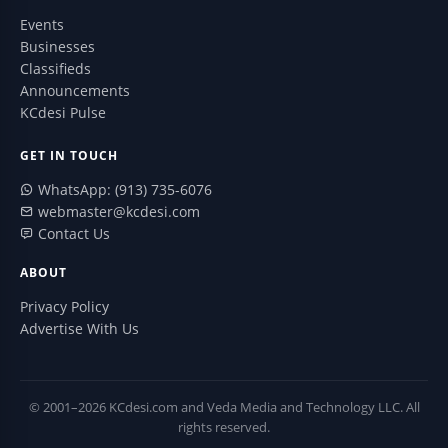
Events
Businesses
Classifieds
Announcements
KCdesi Pulse
GET IN TOUCH
WhatsApp: (913) 735-6076
webmaster@kcdesi.com
Contact Us
ABOUT
Privacy Policy
Advertise With Us
© 2001–2026 KCdesi.com and Veda Media and Technology LLC. All
rights reserved.