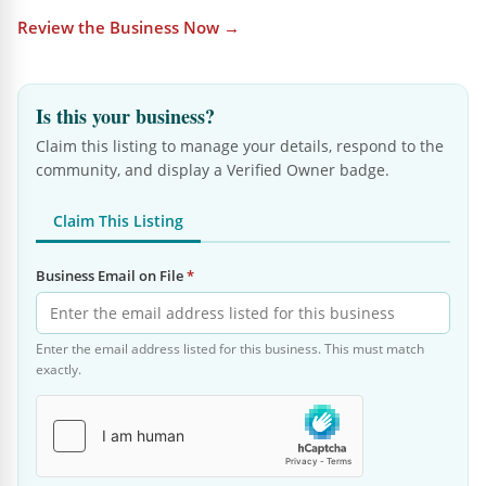
Review the Business Now →
Is this your business?
Claim this listing to manage your details, respond to the
community, and display a Verified Owner badge.
Claim This Listing
Business Email on File
*
Enter the email address listed for this business. This must match
exactly.