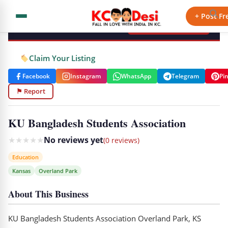
KCdesi Business Directory
+ Post Fr
+ Add Your Business
Claim Your Listing
Facebook
Instagram
WhatsApp
Telegram
Pi
⚑ Report
KU Bangladesh Students Association
★
★
★
★
★
No reviews yet
(0 reviews)
Education
Kansas
Overland Park
About This Business
KU Bangladesh Students Association Overland Park, KS