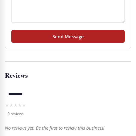
Send Message
Reviews
—
★
★
★
★
★
0 reviews
No reviews yet. Be the first to review this business!