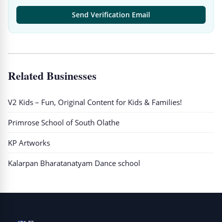
Send Verification Email
Related Businesses
V2 Kids – Fun, Original Content for Kids & Families!
Primrose School of South Olathe
KP Artworks
Kalarpan Bharatanatyam Dance school