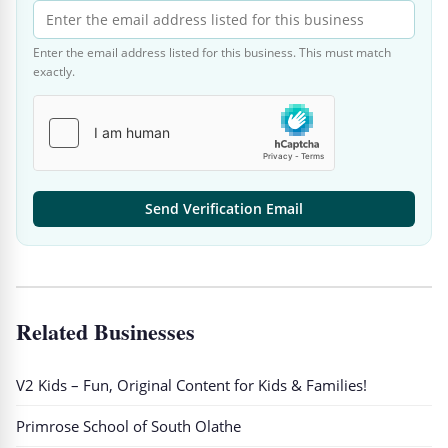
Enter the email address listed for this business. This must match
exactly.
Send Verification Email
Related Businesses
V2 Kids – Fun, Original Content for Kids & Families!
Primrose School of South Olathe