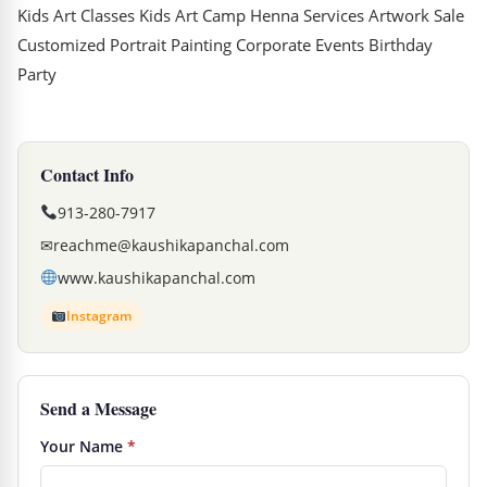
Kids Art Classes Kids Art Camp Henna Services Artwork Sale
Customized Portrait Painting Corporate Events Birthday
Party
Contact Info
913-280-7917
✉
reachme@kaushikapanchal.com
www.kaushikapanchal.com
Instagram
Send a Message
Your Name
*