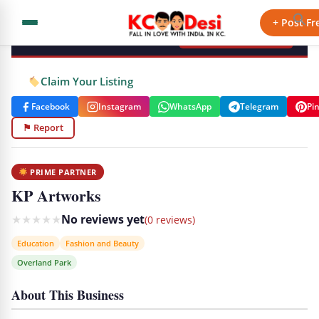
KCdesi Business Directory
+ Post Fr
+ Add Your Business
Claim Your Listing
Facebook
Instagram
WhatsApp
Telegram
Pi
⚑ Report
PRIME PARTNER
KP Artworks
★
★
★
★
★
No reviews yet
(0 reviews)
Education
Fashion and Beauty
Overland Park
About This Business