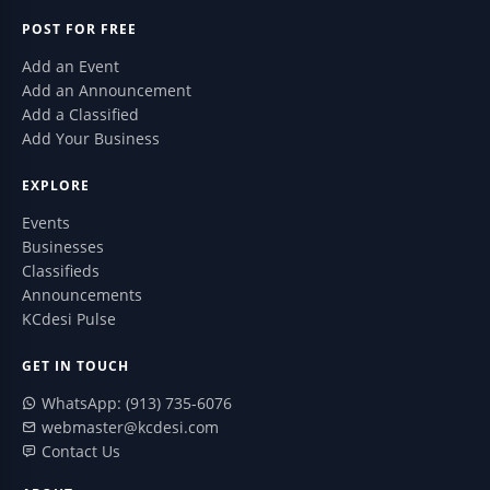
POST FOR FREE
Add an Event
Add an Announcement
Add a Classified
Add Your Business
EXPLORE
Events
Businesses
Classifieds
Announcements
KCdesi Pulse
GET IN TOUCH
WhatsApp: (913) 735-6076
webmaster@kcdesi.com
Contact Us