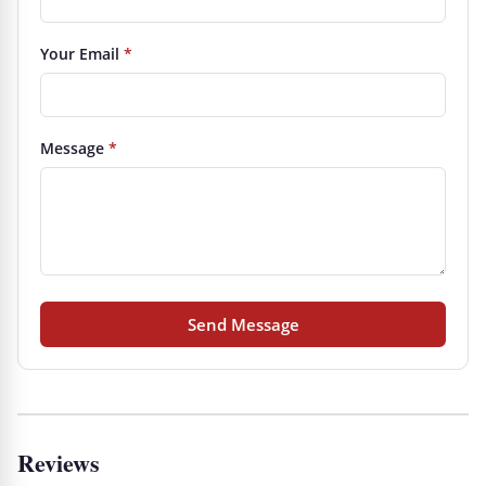
Your Email
*
Message
*
Send Message
Reviews