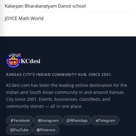
Kalarpan Bharatanatyam Dance school
JOYCE Math World
KCdesi
KANSAS CITY'S INDIAN COMMUNITY HUB. SINCE 2001.
KCdesi.com has been the leading online destination for the
Indian and South Asian community in and around Kansas
City since 2001. Events, businesses, classifieds, and
community stories — all in one place.
Facebook
Instagram
WhatsApp
Telegram
YouTube
Pinterest