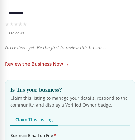
—
★
★
★
★
★
0 reviews
No reviews yet. Be the first to review this business!
Review the Business Now →
Is this your business?
Claim this listing to manage your details, respond to the
community, and display a Verified Owner badge.
Claim This Listing
Business Email on File
*