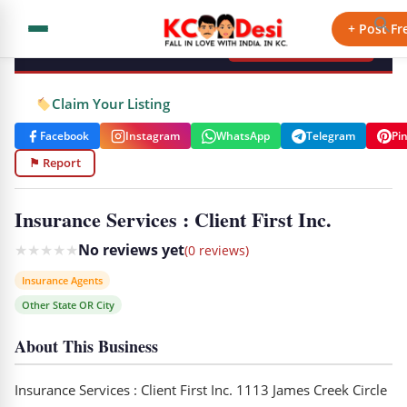
KCdesi Business Directory
+ Post Fr
+ Add Your Business
Claim Your Listing
Facebook
Instagram
WhatsApp
Telegram
Pi
⚑ Report
Insurance Services : Client First Inc.
★
★
★
★
★
No reviews yet
(0 reviews)
Insurance Agents
Other State OR City
About This Business
Insurance Services : Client First Inc. 1113 James Creek Circle