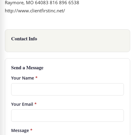
Raymore, MO 64083 816 896 6538
http://www.clientfirstinc.net/
Contact Info
Send a Message
Your Name
*
Your Email
*
Message
*