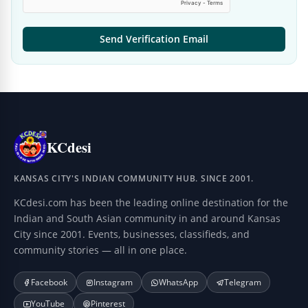
Send Verification Email
KCdesi
KANSAS CITY'S INDIAN COMMUNITY HUB. SINCE 2001.
KCdesi.com has been the leading online destination for the
Indian and South Asian community in and around Kansas
City since 2001. Events, businesses, classifieds, and
community stories — all in one place.
Facebook
Instagram
WhatsApp
Telegram
YouTube
Pinterest