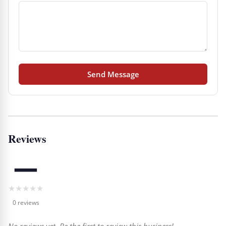
Send Message
Reviews
—
★
★
★
★
★
0 reviews