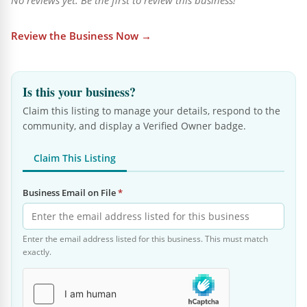
No reviews yet. Be the first to review this business!
Review the Business Now →
Is this your business?
Claim this listing to manage your details, respond to the
community, and display a Verified Owner badge.
Claim This Listing
Business Email on File
*
Enter the email address listed for this business. This must match
exactly.