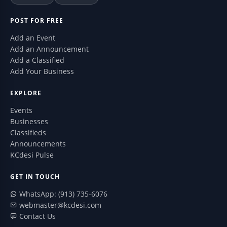
POST FOR FREE
Add an Event
Add an Announcement
Add a Classified
Add Your Business
EXPLORE
Events
Businesses
Classifieds
Announcements
KCdesi Pulse
GET IN TOUCH
WhatsApp: (913) 735-6076
webmaster@kcdesi.com
Contact Us