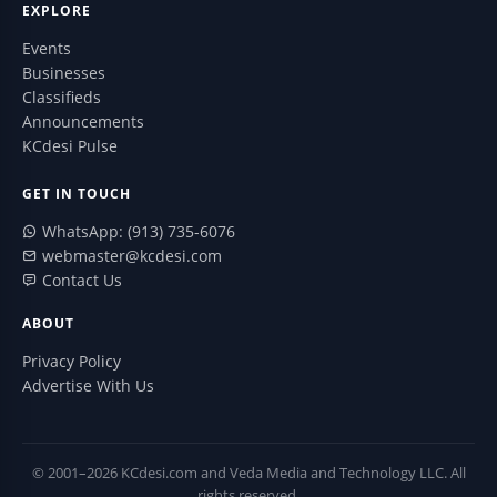
EXPLORE
Events
Businesses
Classifieds
Announcements
KCdesi Pulse
GET IN TOUCH
WhatsApp: (913) 735-6076
webmaster@kcdesi.com
Contact Us
ABOUT
Privacy Policy
Advertise With Us
© 2001–2026 KCdesi.com and Veda Media and Technology LLC. All
rights reserved.