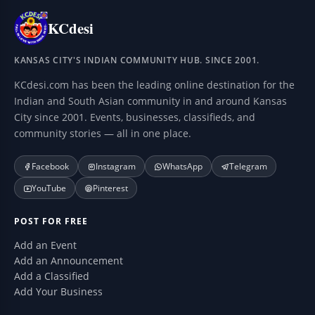
KCdesi
KANSAS CITY'S INDIAN COMMUNITY HUB. SINCE 2001.
KCdesi.com has been the leading online destination for the
Indian and South Asian community in and around Kansas
City since 2001. Events, businesses, classifieds, and
community stories — all in one place.
Facebook
Instagram
WhatsApp
Telegram
YouTube
Pinterest
POST FOR FREE
Add an Event
Add an Announcement
Add a Classified
Add Your Business