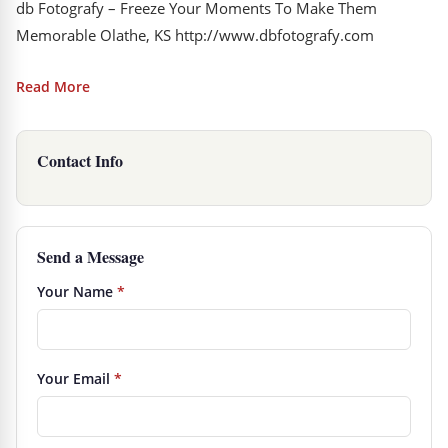
db Fotografy – Freeze Your Moments To Make Them
Memorable Olathe, KS http://www.dbfotografy.com
Read More
Contact Info
Send a Message
Your Name
*
Your Email
*