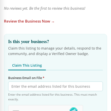
No reviews yet. Be the first to review this business!
Review the Business Now →
Is this your business?
Claim this listing to manage your details, respond to the
community, and display a Verified Owner badge.
Claim This Listing
Business Email on File
*
Enter the email address listed for this business. This must match
exactly.