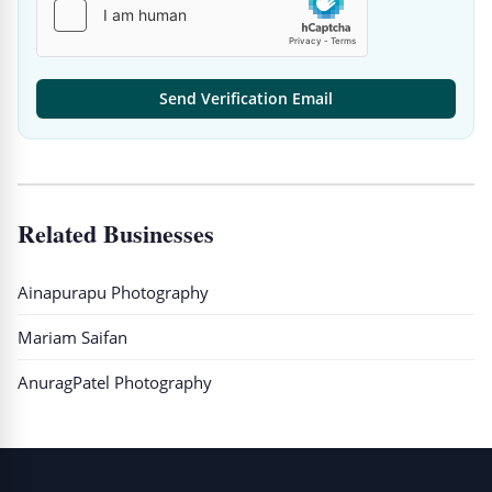
Send Verification Email
Related Businesses
Ainapurapu Photography
Mariam Saifan
AnuragPatel Photography