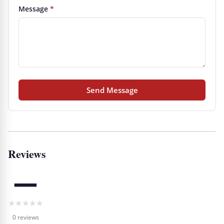
Message
*
Send Message
Reviews
—
★
★
★
★
★
0 reviews