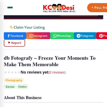
KCdesi Business Directory
+ Post Fr
+ Add Your Business
Claim Your Listing
Facebook
Instagram
WhatsApp
Telegram
Pi
⚑ Report
db Fotografy – Freeze Your Moments To
Make Them Memorable
★
★
★
★
★
No reviews yet
(0 reviews)
Photography
Kansas
Olathe
About This Business