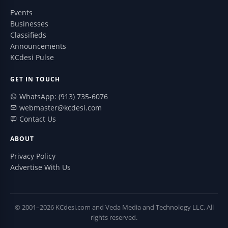
Events
Businesses
Classifieds
Announcements
KCdesi Pulse
GET IN TOUCH
WhatsApp: (913) 735-6076
webmaster@kcdesi.com
Contact Us
ABOUT
Privacy Policy
Advertise With Us
© 2001–2026 KCdesi.com and Veda Media and Technology LLC. All
rights reserved.