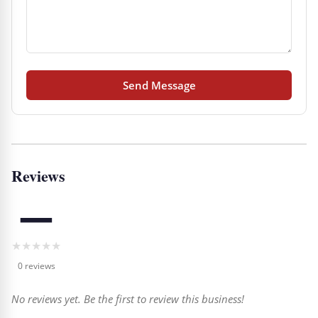
Send Message
Reviews
—
★
★
★
★
★
0 reviews
No reviews yet. Be the first to review this business!