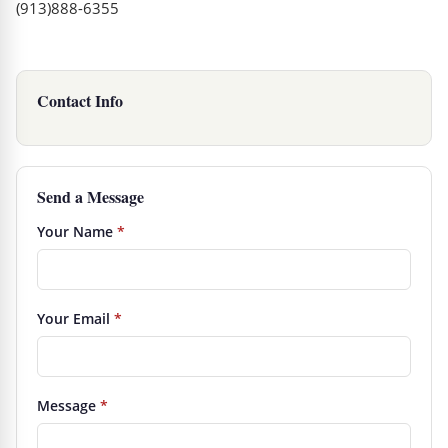
(913)888-6355
Contact Info
Send a Message
Your Name
*
Your Email
*
Message
*