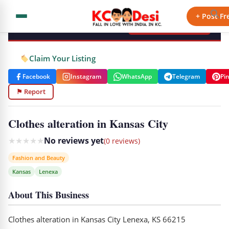
KCdesi Business Directory
+ Post Fr
+ Add Your Business
Claim Your Listing
Facebook
Instagram
WhatsApp
Telegram
Pi
⚑ Report
Clothes alteration in Kansas City
★
★
★
★
★
No reviews yet
(0 reviews)
Fashion and Beauty
Kansas
Lenexa
About This Business
Clothes alteration in Kansas City Lenexa, KS 66215