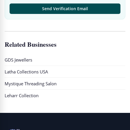
Send Verification Email
Related Businesses
GDS Jewellers
Latha Collections USA
Mystique Threading Salon
Leharr Collection