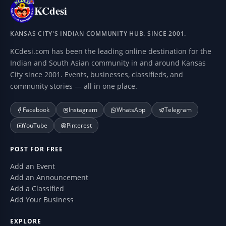
KCdesi
KANSAS CITY'S INDIAN COMMUNITY HUB. SINCE 2001.
KCdesi.com has been the leading online destination for the
Indian and South Asian community in and around Kansas
City since 2001. Events, businesses, classifieds, and
community stories — all in one place.
Facebook
Instagram
WhatsApp
Telegram
YouTube
Pinterest
POST FOR FREE
Add an Event
Add an Announcement
Add a Classified
Add Your Business
EXPLORE