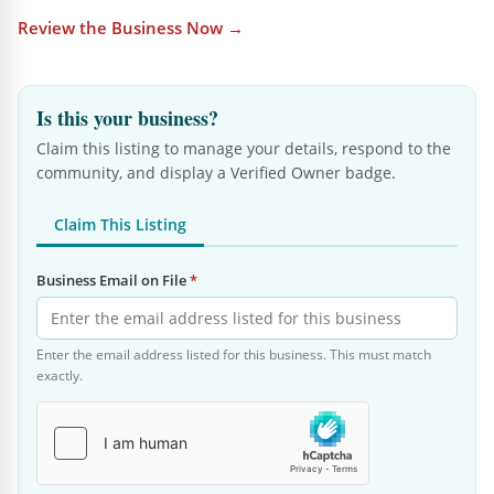
Review the Business Now →
Is this your business?
Claim this listing to manage your details, respond to the
community, and display a Verified Owner badge.
Claim This Listing
Business Email on File
*
Enter the email address listed for this business. This must match
exactly.