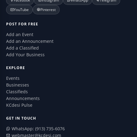
Facebook
Instagram
WhatsApp
Telegram
YouTube
Pinterest
POST FOR FREE
Add an Event
Add an Announcement
Add a Classified
Add Your Business
EXPLORE
Events
Businesses
Classifieds
Announcements
KCdesi Pulse
GET IN TOUCH
WhatsApp: (913) 735-6076
webmaster@kcdesi.com