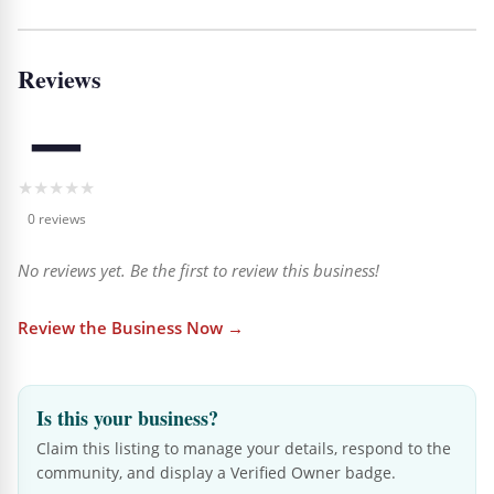
Reviews
—
★
★
★
★
★
0 reviews
No reviews yet. Be the first to review this business!
Review the Business Now →
Is this your business?
Claim this listing to manage your details, respond to the
community, and display a Verified Owner badge.