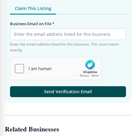
Claim This Listing
Business Email on File
*
Enter the email address listed for this business. This must match
exactly.
Send Verification Email
Related Businesses