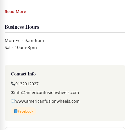
Read More
Business Hours
Mon-Fri - 9am-6pm
Sat - 10am-3pm
Contact Info
9132912027
✉
info@americanfusionwheels.com
www.americanfusionwheels.com
Facebook