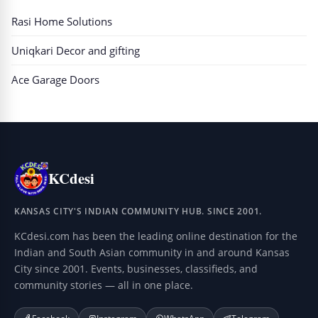
Rasi Home Solutions
Uniqkari Decor and gifting
Ace Garage Doors
KCdesi
KANSAS CITY'S INDIAN COMMUNITY HUB. SINCE 2001.
KCdesi.com has been the leading online destination for the
Indian and South Asian community in and around Kansas
City since 2001. Events, businesses, classifieds, and
community stories — all in one place.