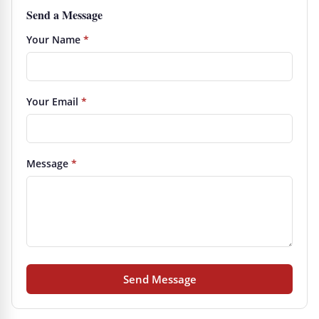
Send a Message
Your Name
*
Your Email
*
Message
*
Send Message