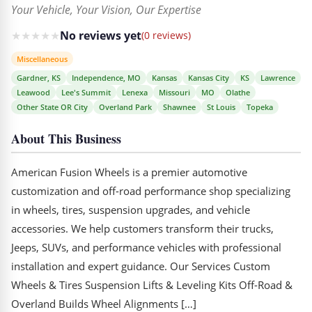
Your Vehicle, Your Vision, Our Expertise
★
★
★
★
★
No reviews yet
(0 reviews)
Miscellaneous
Gardner, KS
Independence, MO
Kansas
Kansas City
KS
Lawrence
Leawood
Lee's Summit
Lenexa
Missouri
MO
Olathe
Other State OR City
Overland Park
Shawnee
St Louis
Topeka
About This Business
American Fusion Wheels is a premier automotive
customization and off-road performance shop specializing
in wheels, tires, suspension upgrades, and vehicle
accessories. We help customers transform their trucks,
Jeeps, SUVs, and performance vehicles with professional
installation and expert guidance. Our Services Custom
Wheels & Tires Suspension Lifts & Leveling Kits Off-Road &
Overland Builds Wheel Alignments […]