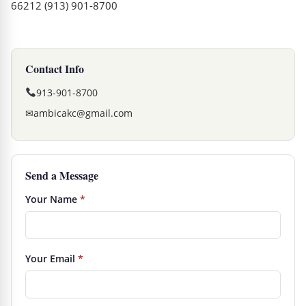
66212 (913) 901-8700
Contact Info
913-901-8700
✉
ambicakc@gmail.com
Send a Message
Your Name
*
Your Email
*