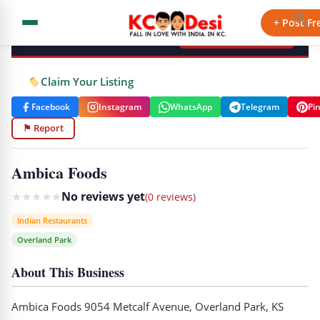
KCdesi Business Directory
+ Post Fr
+ Add Your Business
Claim Your Listing
Facebook
Instagram
WhatsApp
Telegram
Pi
⚑ Report
Ambica Foods
★
★
★
★
★
No reviews yet
(0 reviews)
Indian Restaurants
Overland Park
About This Business
Ambica Foods 9054 Metcalf Avenue, Overland Park, KS