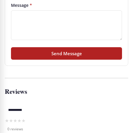
Message
*
Send Message
Reviews
—
★
★
★
★
★
0 reviews