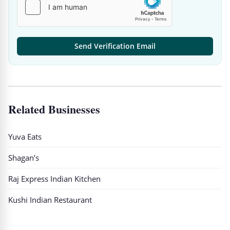
Send Verification Email
Related Businesses
Yuva Eats
Shagan’s
Raj Express Indian Kitchen
Kushi Indian Restaurant