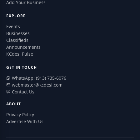
Add Your Business
EXPLORE
Events
Businesses
Classifieds
Announcements
KCdesi Pulse
GET IN TOUCH
WhatsApp: (913) 735-6076
webmaster@kcdesi.com
Contact Us
ABOUT
Privacy Policy
Advertise With Us