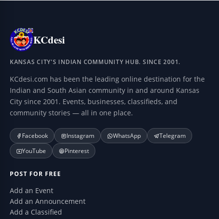
KCdesi
KANSAS CITY'S INDIAN COMMUNITY HUB. SINCE 2001.
KCdesi.com has been the leading online destination for the
Indian and South Asian community in and around Kansas
City since 2001. Events, businesses, classifieds, and
community stories — all in one place.
Facebook
Instagram
WhatsApp
Telegram
YouTube
Pinterest
POST FOR FREE
Add an Event
Add an Announcement
Add a Classified