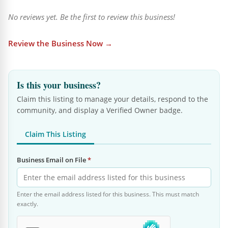
No reviews yet. Be the first to review this business!
Review the Business Now →
Is this your business?
Claim this listing to manage your details, respond to the
community, and display a Verified Owner badge.
Claim This Listing
Business Email on File
*
Enter the email address listed for this business. This must match
exactly.