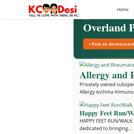
Home
Overland 
+ Post an Announce
Allergy and 
Privately owned subspeci
Allergy Asthma Immuno
Happy Feet Run/W
HAPPY FEET RUN/WALK FO
dedicated to bringing…