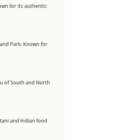
wn for its authentic
rland Park. Known for
nu of South and North
stani and Indian food