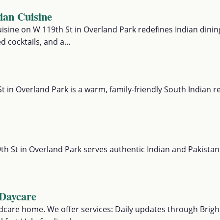
an Cuisine
sine on W 119th St in Overland Park redefines Indian dining
d cocktails, and a…
t in Overland Park is a warm, family-friendly South Indian 
th St in Overland Park serves authentic Indian and Pakistan
Daycare
hildcare home. We offer services: Daily updates through Bright