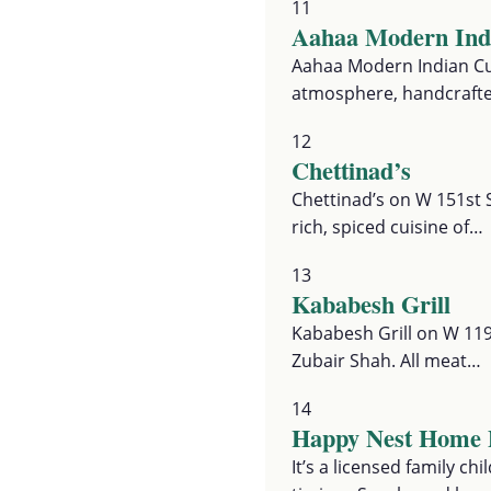
11
Aahaa Modern Indi
Aahaa Modern Indian Cui
atmosphere, handcrafte
12
Chettinad’s
Chettinad’s on W 151st S
rich, spiced cuisine of…
13
Kababesh Grill
Kababesh Grill on W 119
Zubair Shah. All meat…
14
Happy Nest Home 
It’s a licensed family c