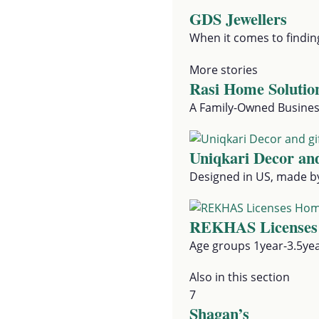
GDS Jewellers
When it comes to findin
More stories
Rasi Home Solutio
A Family-Owned Business
Uniqkari Decor and
Designed in US, made by 
REKHAS Licenses
Age groups 1year-3.5ye
Also in this section
7
Shagan’s