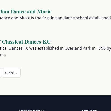
ndian Dance and Music
Dance and Music is the first Indian dance school established
 Classical Dances KC
ical Dances KC was established in Overland Park in 1998 by
ri…
Older →