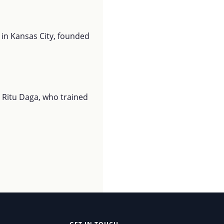
 in Kansas City, founded
 Ritu Daga, who trained