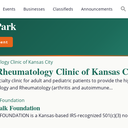
Events
Businesses
Classifieds
Announcements
Park
ment
Rheu matology Clinic of Kansas C
alty clinic for adult and pediatric patients to provide the hi
logy and Rheumatology (arthritis and autoimmune…
alk Foundation
UNDATION is a Kansas-based IRS-recognized 501(c)(3) non