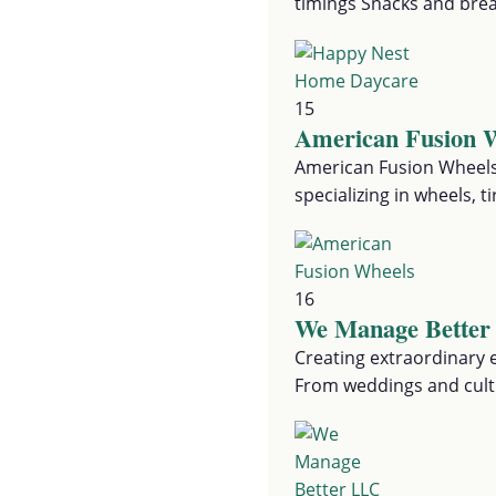
timings Snacks and bre
15
American Fusion 
American Fusion Wheels
specializing in wheels, 
16
We Manage Bette
Creating extraordinary e
From weddings and cultu