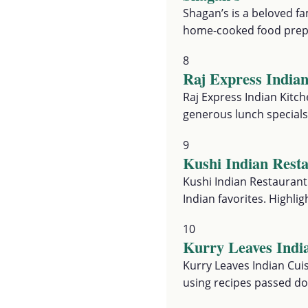
Shagan’s is a beloved fa
home-cooked food prepa
8
Raj Express India
Raj Express Indian Kitch
generous lunch specials
9
Kushi Indian Rest
Kushi Indian Restaurant
Indian favorites. Highl
10
Kurry Leaves Indi
Kurry Leaves Indian Cuis
using recipes passed d