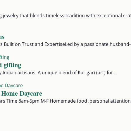
g jewelry that blends timeless tradition with exceptional c
ns
 Built on Trust and ExpertiseLed by a passionate husband
 gifting
Indian artisans. A unique blend of Karigari (art) for…
 Home Daycare
ars Time 8am-5pm M-F Homemade food ,personal attention t