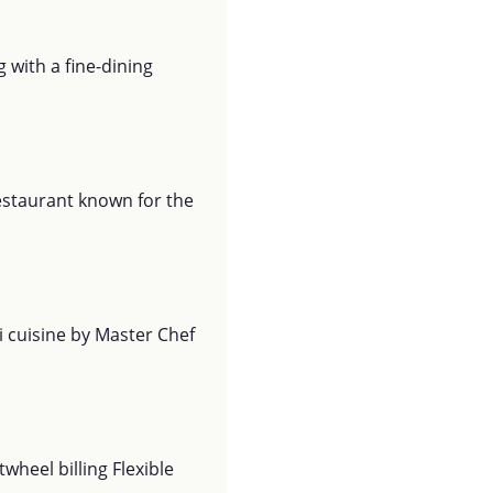
 with a fine-dining
restaurant known for the
i cuisine by Master Chef
wheel billing Flexible