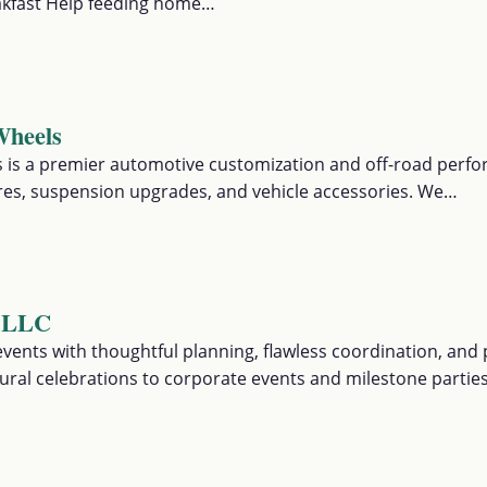
akfast Help feeding home…
Wheels
 is a premier automotive customization and off-road perf
tires, suspension upgrades, and vehicle accessories. We…
r LLC
vents with thoughtful planning, flawless coordination, and 
ral celebrations to corporate events and milestone partie