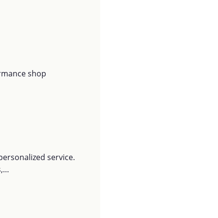
ormance shop
personalized service.
s,…