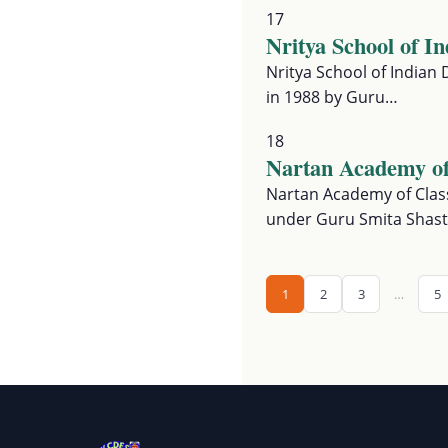
17
Nritya School of I
Nritya School of Indian 
in 1988 by Guru…
18
Nartan Academy of
Nartan Academy of Class
under Guru Smita Shast
1
2
3
…
5