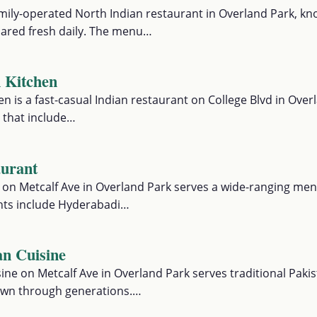
mily-operated North Indian restaurant in Overland Park, kno
red fresh daily. The menu…
n Kitchen
en is a fast-casual Indian restaurant on College Blvd in Ove
 that include…
aurant
 on Metcalf Ave in Overland Park serves a wide-ranging me
ights include Hyderabadi…
an Cuisine
ine on Metcalf Ave in Overland Park serves traditional Paki
own through generations.…