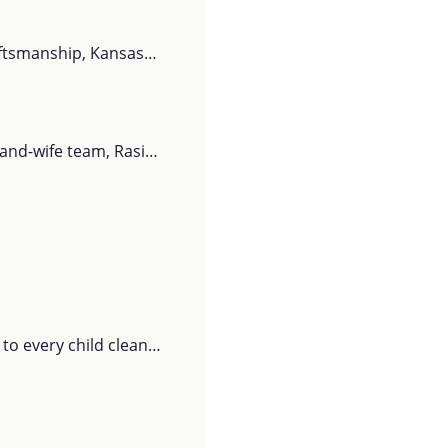
raftsmanship, Kansas…
-and-wife team, Rasi…
o every child clean…