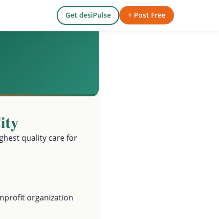
Get desiPulse
+ Post Free
ity
ghest quality care for
profit organization