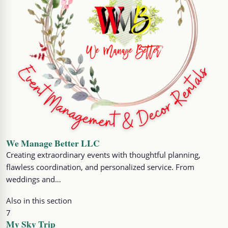
We Manage Better LLC
Creating extraordinary events with thoughtful planning,
flawless coordination, and personalized service. From
weddings and…
Also in this section
7
My Sky Trip