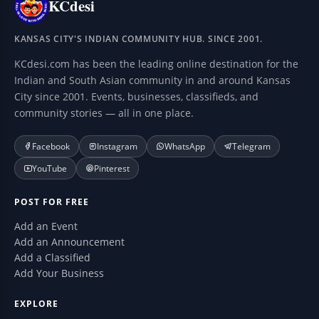
KCdesi
KANSAS CITY'S INDIAN COMMUNITY HUB. SINCE 2001.
KCdesi.com has been the leading online destination for the
Indian and South Asian community in and around Kansas
City since 2001. Events, businesses, classifieds, and
community stories — all in one place.
Facebook
Instagram
WhatsApp
Telegram
YouTube
Pinterest
POST FOR FREE
Add an Event
Add an Announcement
Add a Classified
Add Your Business
EXPLORE