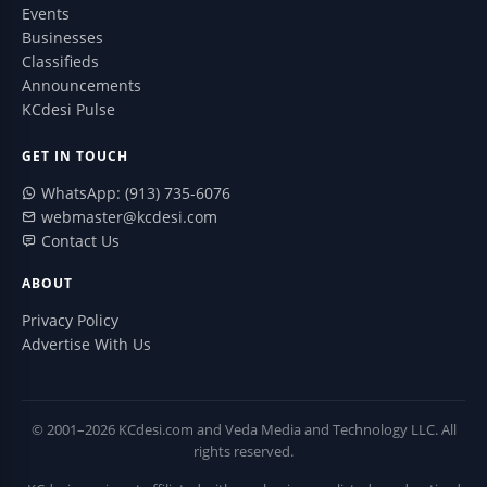
Events
Businesses
Classifieds
Announcements
KCdesi Pulse
GET IN TOUCH
WhatsApp: (913) 735-6076
webmaster@kcdesi.com
Contact Us
ABOUT
Privacy Policy
Advertise With Us
© 2001–2026 KCdesi.com and Veda Media and Technology LLC. All
rights reserved.