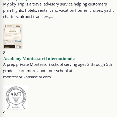
My Sky Trip is a travel advisory service helping customers
plan flights, hotels, rental cars, vacation homes, cruises, yacht
charters, airport transfers,…
8
Academy Montessori Internationale
A prep private Montessori school serving ages 2 through 5th
grade. Learn more about our school at
montessorikansascity.com
9