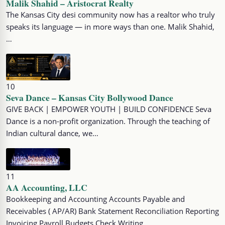
Malik Shahid – Aristocrat Realty
The Kansas City desi community now has a realtor who truly
speaks its language — in more ways than one. Malik Shahid,
…
10
Seva Dance – Kansas City Bollywood Dance
GIVE BACK | EMPOWER YOUTH | BUILD CONFIDENCE Seva
Dance is a non-profit organization. Through the teaching of
Indian cultural dance, we…
11
AA Accounting, LLC
Bookkeeping and Accounting Accounts Payable and
Receivables ( AP/AR) Bank Statement Reconciliation Reporting
Invoicing Payroll Budgets Check Writing