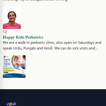
12
Happy Kids Pediatrics
We are a walk-in pediatric clinic, also open on Saturdays and
speak Urdu, Punjabi and Hindi. We can do sick visits and…