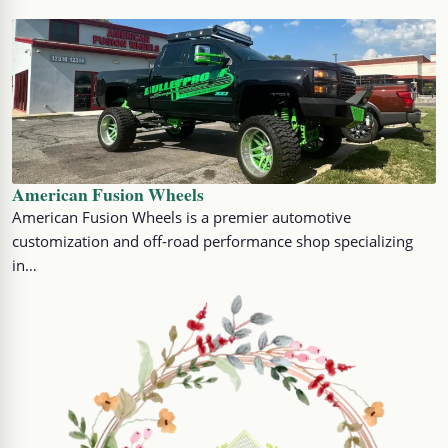
American Fusion Wheels
American Fusion Wheels is a premier automotive
customization and off-road performance shop specializing
in…