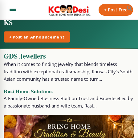
+ Post Free
KS
+ Post an Announcement
GDS Jewellers
When it comes to finding jewelry that blends timeless
tradition with exceptional craftsmanship, Kansas City’s South
Asian community has a trusted name to turn…
Rasi Home Solutions
A Family-Owned Business Built on Trust and ExpertiseLed by
a passionate husband-and-wife team, Rasi…