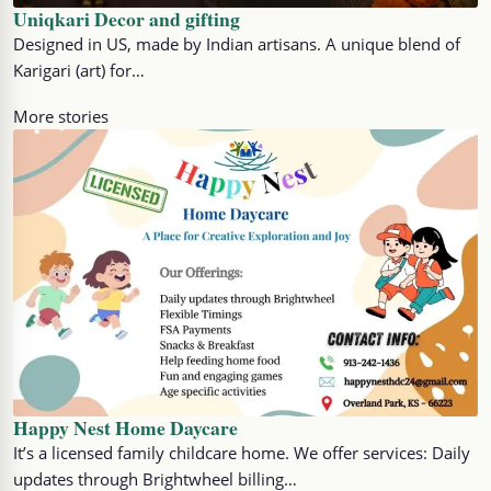
Uniqkari Decor and gifting
Designed in US, made by Indian artisans. A unique blend of
Karigari (art) for…
More stories
Happy Nest Home Daycare
It’s a licensed family childcare home. We offer services: Daily
updates through Brightwheel billing…