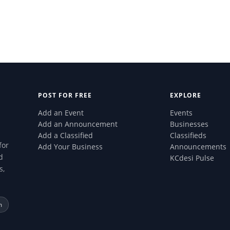
POST FOR FREE
EXPLORE
Add an Event
Events
Add an Announcement
Businesses
Add a Classified
Classifieds
for
Add Your Business
Announcements
d
KCdesi Pulse
s,
m