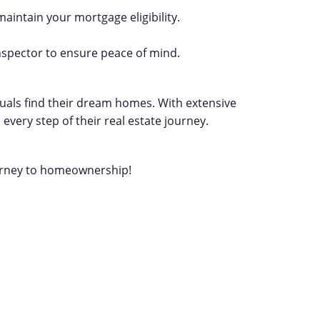
maintain your mortgage eligibility.
nspector to ensure peace of mind.
iduals find their dream homes. With extensive
very step of their real estate journey.
ourney to homeownership!