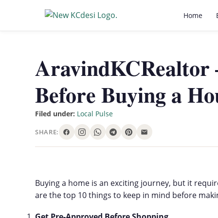
Home
AravindKCRealtor 
Before Buying a Ho
Filed under:
Local Pulse
SHARE:
Buying a home is an exciting journey, but it req
are the top 10 things to keep in mind before mak
Get Pre-Approved Before Shopping