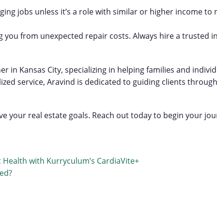
ing jobs unless it’s a role with similar or higher income to 
g you from unexpected repair costs. Always hire a trusted i
er in Kansas City, specializing in helping families and indiv
 service, Aravind is dedicated to guiding clients through e
e your real estate goals. Reach out today to begin your j
 Health with Kurryculum’s CardiaVite+
red?