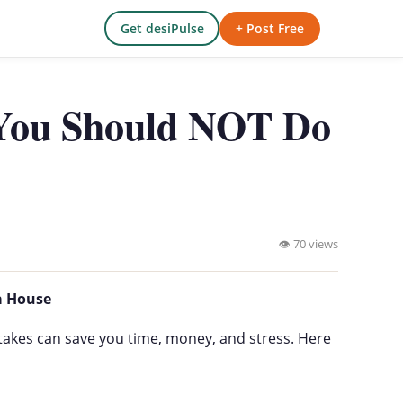
Get desiPulse
+ Post Free
 You Should NOT Do
👁 70 views
a House
takes can save you time, money, and stress. Here