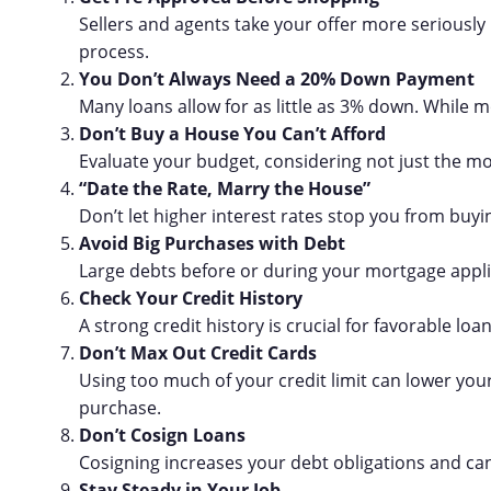
Sellers and agents take your offer more seriously
process.
You Don’t Always Need a 20% Down Payment
Many loans allow for as little as 3% down. While m
Don’t Buy a House You Can’t Afford
Evaluate your budget, considering not just the m
“Date the Rate, Marry the House”
Don’t let higher interest rates stop you from buy
Avoid Big Purchases with Debt
Large debts before or during your mortgage applic
Check Your Credit History
A strong credit history is crucial for favorable lo
Don’t Max Out Credit Cards
Using too much of your credit limit can lower you
purchase.
Don’t Cosign Loans
Cosigning increases your debt obligations and can 
Stay Steady in Your Job