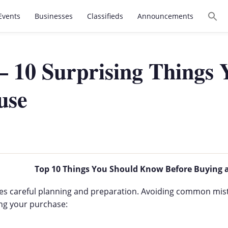
Events
Businesses
Classifieds
Announcements
– 10 Surprising Things
use
Top 10 Things You Should Know Before Buying 
uires careful planning and preparation. Avoiding common mis
ing your purchase: