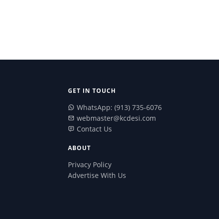
GET IN TOUCH
WhatsApp: (913) 735-6076
webmaster@kcdesi.com
Contact Us
ABOUT
Privacy Policy
Advertise With Us