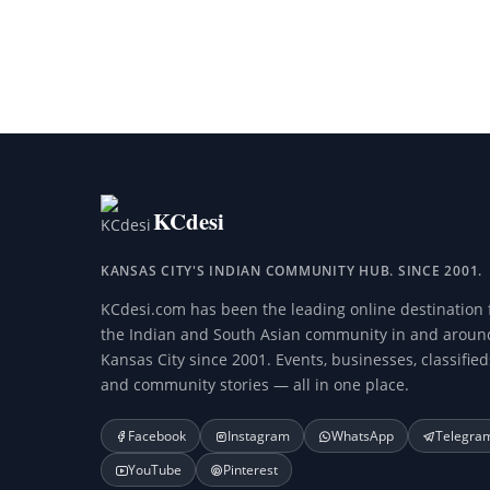
KCdesi
KANSAS CITY'S INDIAN COMMUNITY HUB. SINCE 2001.
KCdesi.com has been the leading online destination 
the Indian and South Asian community in and aroun
Kansas City since 2001. Events, businesses, classified
and community stories — all in one place.
Facebook
Instagram
WhatsApp
Telegra
YouTube
Pinterest