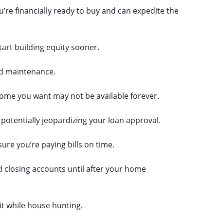
’re financially ready to buy and can expedite the
tart building equity sooner.
nd maintenance.
 home you want may not be available forever.
potentially jeopardizing your loan approval.
sure you’re paying bills on time.
d closing accounts until after your home
it while house hunting.