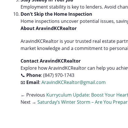
Employment stability is key to lenders. Avoid chang
Don’t Skip the Home Inspection
Home inspections uncover potential issues, savin
About AravindKCRealtor
AravindKCRealtor is your trusted real estate partn
market knowledge and a commitment to personalized
Contact AravindKCRealtor
Explore how AravindKCRealtor can help you achiev
📞
Phone
: (847) 970-1743
📧
Email
:
AravindKCRealtor@gmail.com
← Previous
Kurryculum Update: Boost Your Heart
Next →
Saturday’s Winter Storm – Are You Prepa