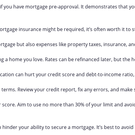
 if you have mortgage pre-approval. It demonstrates that you
ortgage insurance might be required, it’s often worth it to s
ortgage but also expenses like property taxes, insurance, a
ing a home you love. Rates can be refinanced later, but the
ation can hurt your credit score and debt-to-income ratio, 
an terms. Review your credit report, fix any errors, and make 
r score. Aim to use no more than 30% of your limit and avoi
hinder your ability to secure a mortgage. It’s best to avoid 